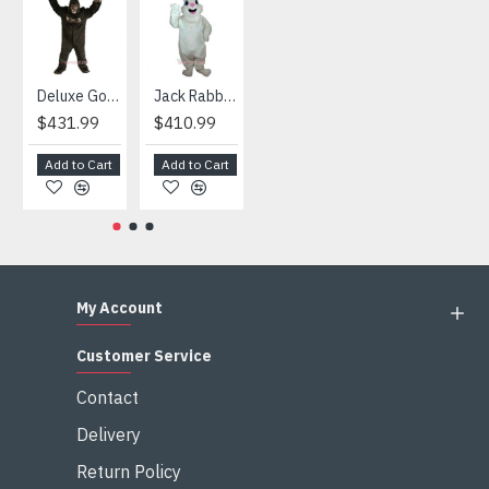
HOT
Deluxe Gorilla Mascot Mascot
Jack Rabbit Mascot Costume
African Elephant Mascot Costume
Snowman Mascot Costume
$431.99
$410.99
$404.99
$459.99
Add to Cart
Add to Cart
Add to Cart
Add to Cart
My Account
Customer Service
Contact
Delivery
Return Policy