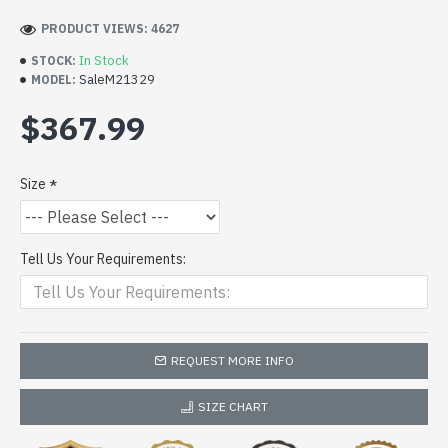
PRODUCT VIEWS: 4627
In Stock
STOCK:
SaleM21329
MODEL:
$367.99
Size
Tell Us Your Requirements:
REQUEST MORE INFO
SIZE CHART