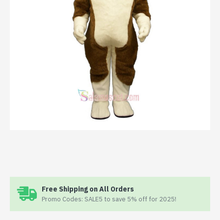
Free Shipping on All Orders
Promo Codes: SALE5 to save 5% off for 2025!