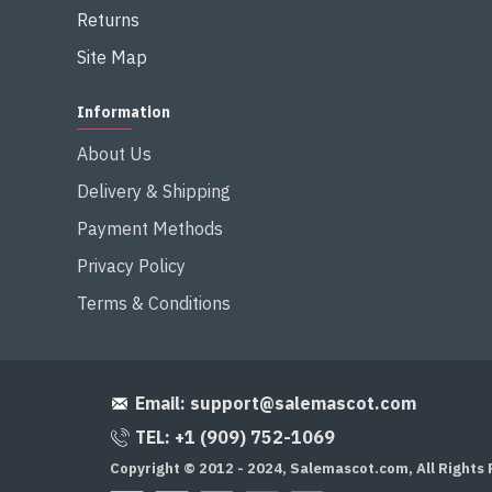
Returns
Site Map
Information
About Us
Delivery & Shipping
Payment Methods
Privacy Policy
Terms & Conditions
Email:
support@salemascot.com
TEL: +1 (909) 752-1069
Copyright © 2012 - 2024, Salemascot.com, All Rights