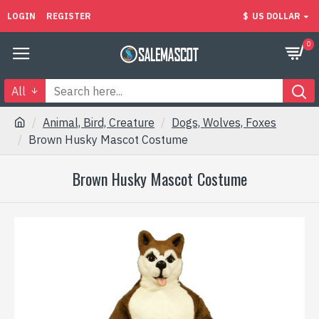
LOGIN
REGISTER
$
US DOLLAR
0
All
Animal, Bird, Creature
Dogs, Wolves, Foxes
Brown Husky Mascot Costume
Brown Husky Mascot Costume