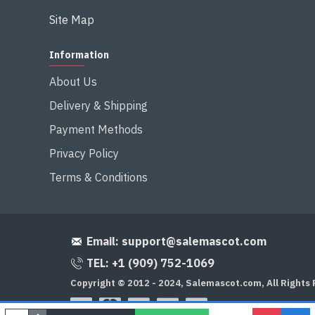
Site Map
Information
About Us
Delivery & Shipping
Payment Methods
Privacy Policy
Terms & Conditions
Email:
support@salemascot.com
TEL: +1 (909) 752-1069
Copyright © 2012 - 2024, Salemascot.com, All Rights