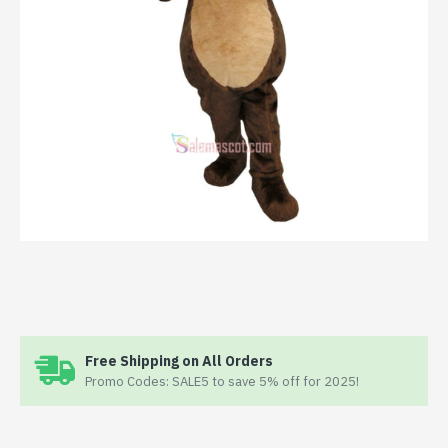
Free Shipping on All Orders
Promo Codes: SALE5 to save 5% off for 2025!