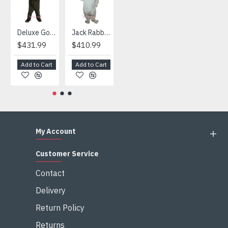
Deluxe Gorilla Mascot Mascot
Jack Rabbit Mascot Costume
African Elephant Mascot Costume
Snowman Mascot Costume
$431.99
$410.99
$404.99
$459.99
Add to Cart
Add to Cart
Add to Cart
Add to Cart
My Account
Customer Service
Contact
Delivery
Return Policy
Returns