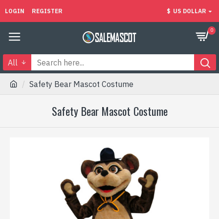
LOGIN
REGISTER
$
US DOLLAR
0
All
Safety Bear Mascot Costume
Safety Bear Mascot Costume