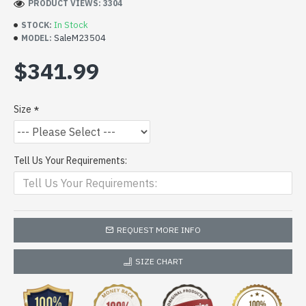
PRODUCT VIEWS: 3304
In Stock
STOCK:
SaleM23504
MODEL:
$341.99
Size
Tell Us Your Requirements:
REQUEST MORE INFO
SIZE CHART