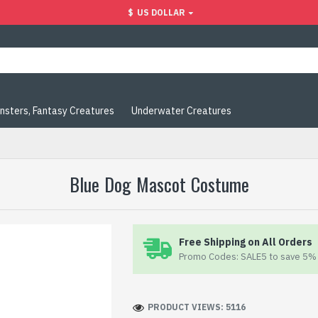
$
US DOLLAR
nsters, Fantasy Creatures
Underwater Creatures
Blue Dog Mascot Costume
Free Shipping on All Orders
Promo Codes: SALE5 to save 5% 
PRODUCT VIEWS: 5116