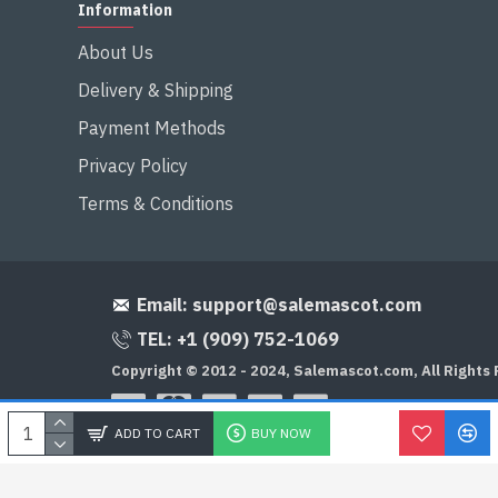
Information
About Us
Delivery & Shipping
Payment Methods
Privacy Policy
Terms & Conditions
Email:
support@salemascot.com
TEL: +1 (909) 752-1069
Copyright © 2012 - 2024, Salemascot.com, All Rights
ADD TO CART
BUY NOW