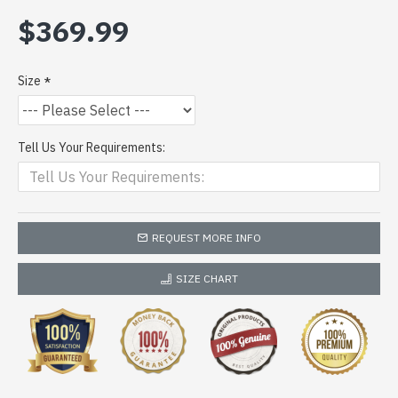
$369.99
Size
Tell Us Your Requirements:
REQUEST MORE INFO
SIZE CHART