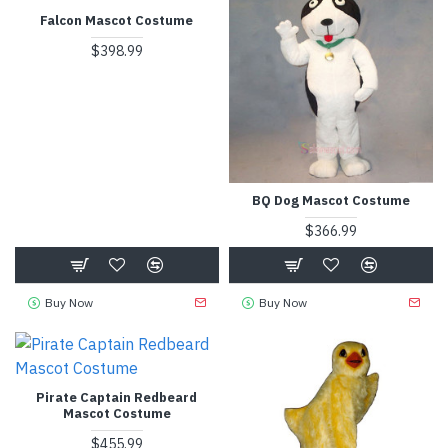
Falcon Mascot Costume
$398.99
BQ Dog Mascot Costume
$366.99
Buy Now
Buy Now
Pirate Captain Redbeard
Mascot Costume
$455.99