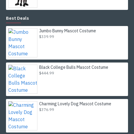
Best Deals
Jumbo Bunny Mascot Costume
$339.99
Black College Bulls Mascot Costume
$444.99
Charming Lovely Dog Mascot Costume
$376.99