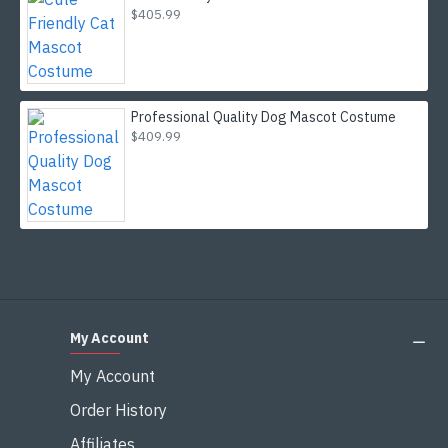
$405.99
Professional Quality Dog Mascot Costume
$409.99
My Account
My Account
Order History
Affiliates