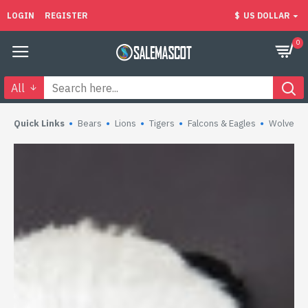
LOGIN
REGISTER
$
US DOLLAR
0
All
Quick Links
Bears
Lions
Tigers
Falcons & Eagles
Wolves