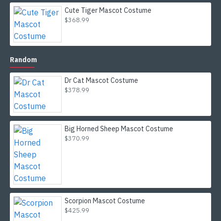
Cute Tiger Mascot Costume
$368.99
Random
Dr Cat Mascot Costume
$378.99
Big Horned Sheep Mascot Costume
$370.99
Scorpion Mascot Costume
$425.99