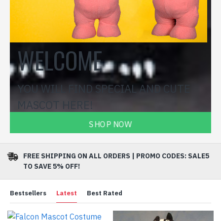
WELCOME
YOU WILL FIND SPECIAL AND CUTE
MASCOT HERE!
SHOP NOW
FREE SHIPPING ON ALL ORDERS | PROMO CODES: SALE5
TO SAVE 5% OFF!
Bestsellers
Latest
Best Rated