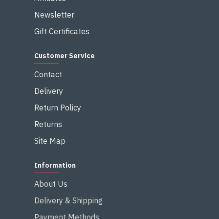
Newsletter
Gift Certificates
Customer Service
Contact
Delivery
Return Policy
Returns
Site Map
Information
About Us
Delivery & Shipping
Payment Methods