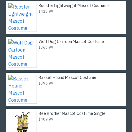
Rooster Lightweight Mascot Costume
$413.99
Wolf Dog Cartoon Mascot Costume
$363.99
Basset Hound Mascot Costume
$396.99
Bee Brother Mascot Costume Single
$409.99