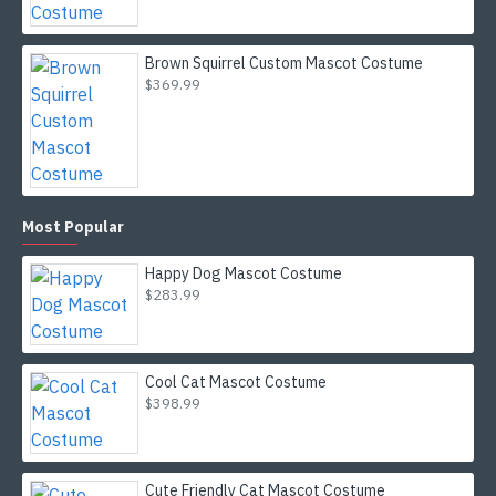
Brown Squirrel Custom Mascot Costume
$369.99
Most Popular
Happy Dog Mascot Costume
$283.99
Cool Cat Mascot Costume
$398.99
Cute Friendly Cat Mascot Costume