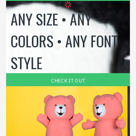
ANY SIZE • ANY
COLORS • ANY FONT
STYLE
CHECK IT OUT