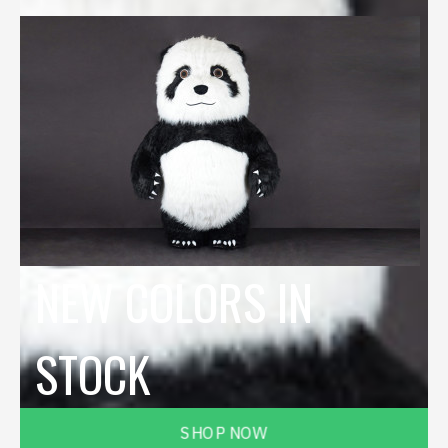
NEW COLORS IN
STOCK
SHOP NOW