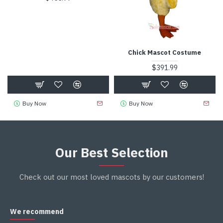
Chick Mascot Costume
$391.99
Buy Now
Buy Now
Our Best Selection
Check out our most loved mascots by our customers!
We recommend