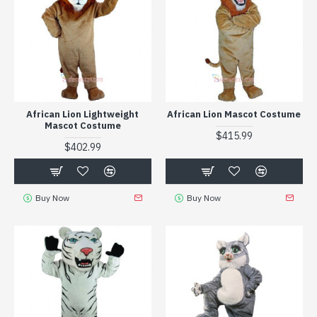
African Lion Lightweight
African Lion Mascot Costume
Mascot Costume
$415.99
$402.99
Buy Now
Buy Now