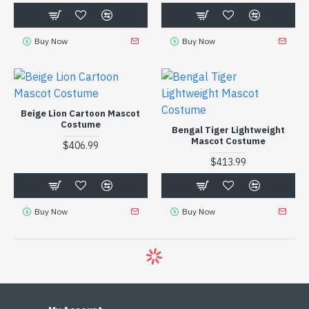
Buy Now
Buy Now
Beige Lion Cartoon Mascot
Costume
Bengal Tiger Lightweight
Mascot Costume
$406.99
$413.99
Buy Now
Buy Now