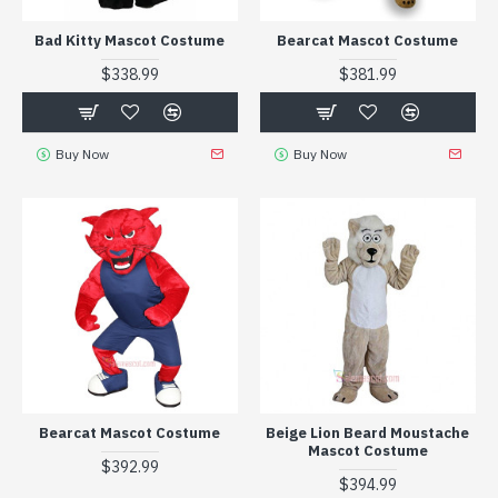
Bad Kitty Mascot Costume
Bearcat Mascot Costume
$338.99
$381.99
Buy Now
Buy Now
Bearcat Mascot Costume
Beige Lion Beard Moustache
Mascot Costume
$392.99
$394.99