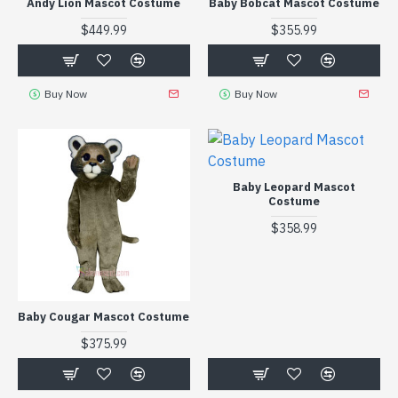
Andy Lion Mascot Costume
Baby Bobcat Mascot Costume
$449.99
$355.99
Buy Now
Buy Now
Baby Leopard Mascot
Costume
$358.99
Baby Cougar Mascot Costume
$375.99