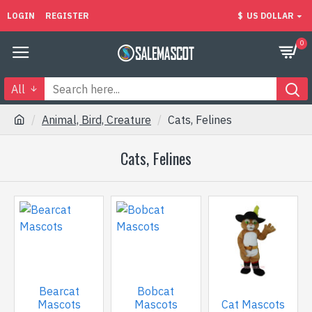
LOGIN
REGISTER
$
US DOLLAR
0
All
Animal, Bird, Creature
Cats, Felines
Cats, Felines
Bearcat
Bobcat
Mascots
Mascots
Cat Mascots