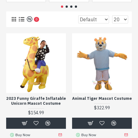
0
2023 Funny Giraffe Inflatable
Animal Tiger Mascot Costume
Unicorn Mascot Costume
$322.99
$154.99
Buy Now
Buy Now