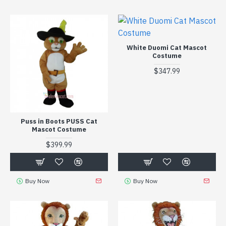
White Duomi Cat Mascot
Costume
$347.99
Puss in Boots PUSS Cat
Mascot Costume
$399.99
Buy Now
Buy Now