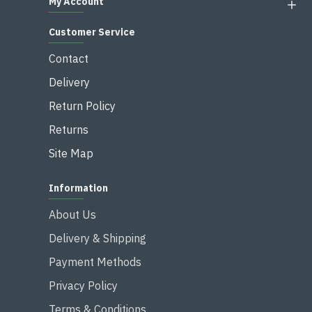
My Account
Customer Service
Contact
Delivery
Return Policy
Returns
Site Map
Information
About Us
Delivery & Shipping
Payment Methods
Privacy Policy
Terms & Conditions