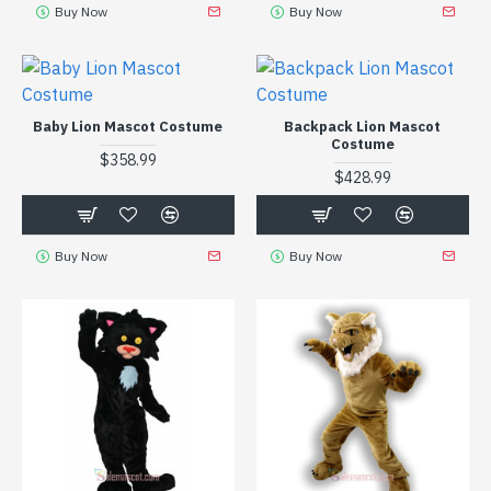
Buy Now
Buy Now
Baby Lion Mascot Costume
Backpack Lion Mascot
Costume
$358.99
$428.99
Buy Now
Buy Now