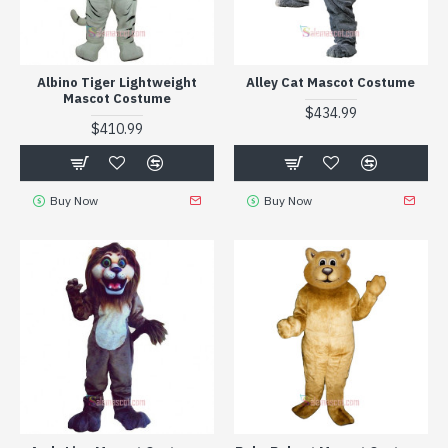
Albino Tiger Lightweight
Alley Cat Mascot Costume
Mascot Costume
$434.99
$410.99
Buy Now
Buy Now