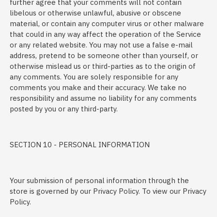
further agree that your comments will not contain
libelous or otherwise unlawful, abusive or obscene
material, or contain any computer virus or other malware
that could in any way affect the operation of the Service
or any related website. You may not use a false e-mail
address, pretend to be someone other than yourself, or
otherwise mislead us or third-parties as to the origin of
any comments. You are solely responsible for any
comments you make and their accuracy. We take no
responsibility and assume no liability for any comments
posted by you or any third-party.
SECTION 10 - PERSONAL INFORMATION
Your submission of personal information through the
store is governed by our Privacy Policy. To view our Privacy
Policy.