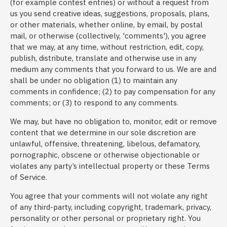
(for example contest entries) or without a request from
us you send creative ideas, suggestions, proposals, plans,
or other materials, whether online, by email, by postal
mail, or otherwise (collectively, 'comments'), you agree
that we may, at any time, without restriction, edit, copy,
publish, distribute, translate and otherwise use in any
medium any comments that you forward to us. We are and
shall be under no obligation (1) to maintain any
comments in confidence; (2) to pay compensation for any
comments; or (3) to respond to any comments.
We may, but have no obligation to, monitor, edit or remove
content that we determine in our sole discretion are
unlawful, offensive, threatening, libelous, defamatory,
pornographic, obscene or otherwise objectionable or
violates any party’s intellectual property or these Terms
of Service.
You agree that your comments will not violate any right
of any third-party, including copyright, trademark, privacy,
personality or other personal or proprietary right. You