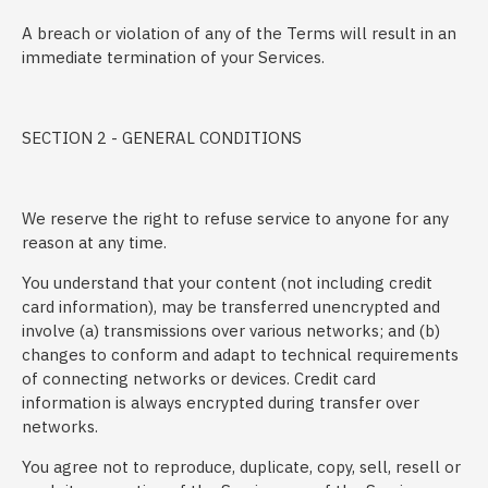
A breach or violation of any of the Terms will result in an
immediate termination of your Services.
SECTION 2 - GENERAL CONDITIONS
We reserve the right to refuse service to anyone for any
reason at any time.
You understand that your content (not including credit
card information), may be transferred unencrypted and
involve (a) transmissions over various networks; and (b)
changes to conform and adapt to technical requirements
of connecting networks or devices. Credit card
information is always encrypted during transfer over
networks.
You agree not to reproduce, duplicate, copy, sell, resell or