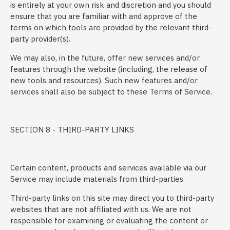
is entirely at your own risk and discretion and you should
ensure that you are familiar with and approve of the
terms on which tools are provided by the relevant third-
party provider(s).
We may also, in the future, offer new services and/or
features through the website (including, the release of
new tools and resources). Such new features and/or
services shall also be subject to these Terms of Service.
SECTION 8 - THIRD-PARTY LINKS
Certain content, products and services available via our
Service may include materials from third-parties.
Third-party links on this site may direct you to third-party
websites that are not affiliated with us. We are not
responsible for examining or evaluating the content or