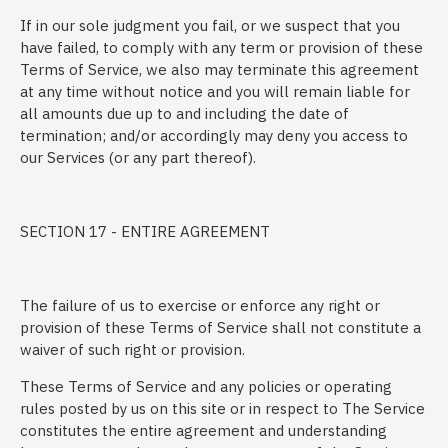
If in our sole judgment you fail, or we suspect that you
have failed, to comply with any term or provision of these
Terms of Service, we also may terminate this agreement
at any time without notice and you will remain liable for
all amounts due up to and including the date of
termination; and/or accordingly may deny you access to
our Services (or any part thereof).
SECTION 17 - ENTIRE AGREEMENT
The failure of us to exercise or enforce any right or
provision of these Terms of Service shall not constitute a
waiver of such right or provision.
These Terms of Service and any policies or operating
rules posted by us on this site or in respect to The Service
constitutes the entire agreement and understanding