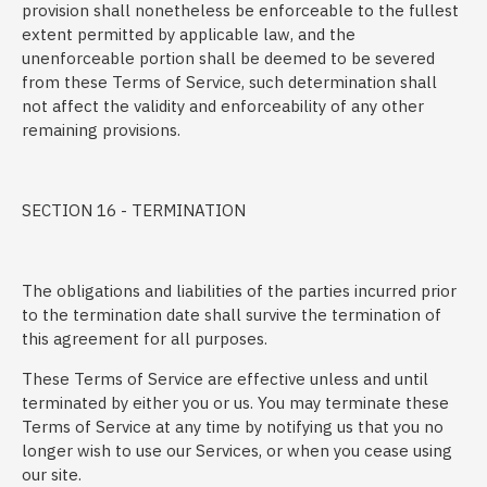
provision shall nonetheless be enforceable to the fullest
extent permitted by applicable law, and the
unenforceable portion shall be deemed to be severed
from these Terms of Service, such determination shall
not affect the validity and enforceability of any other
remaining provisions.
SECTION 16 - TERMINATION
The obligations and liabilities of the parties incurred prior
to the termination date shall survive the termination of
this agreement for all purposes.
These Terms of Service are effective unless and until
terminated by either you or us. You may terminate these
Terms of Service at any time by notifying us that you no
longer wish to use our Services, or when you cease using
our site.