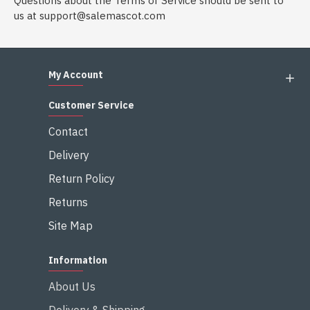
Questions about the Terms of Service should be sent to
us at
support@salemascot.com
My Account
Customer Service
Contact
Delivery
Return Policy
Returns
Site Map
Information
About Us