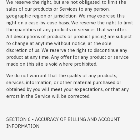
We reserve the right, but are not obligated, to limit the
sales of our products or Services to any person,
geographic region or jurisdiction. We may exercise this
right on a case-by-case basis. We reserve the right to limit
the quantities of any products or services that we offer.
All descriptions of products or product pricing are subject
to change at anytime without notice, at the sole
discretion of us. We reserve the right to discontinue any
product at any time. Any offer for any product or service
made on this site is void where prohibited.
We do not warrant that the quality of any products,
services, information, or other material purchased or
obtained by you will meet your expectations, or that any
errors in the Service will be corrected.
SECTION 6 - ACCURACY OF BILLING AND ACCOUNT
INFORMATION