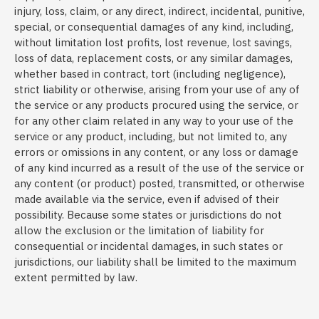
injury, loss, claim, or any direct, indirect, incidental, punitive,
special, or consequential damages of any kind, including,
without limitation lost profits, lost revenue, lost savings,
loss of data, replacement costs, or any similar damages,
whether based in contract, tort (including negligence),
strict liability or otherwise, arising from your use of any of
the service or any products procured using the service, or
for any other claim related in any way to your use of the
service or any product, including, but not limited to, any
errors or omissions in any content, or any loss or damage
of any kind incurred as a result of the use of the service or
any content (or product) posted, transmitted, or otherwise
made available via the service, even if advised of their
possibility. Because some states or jurisdictions do not
allow the exclusion or the limitation of liability for
consequential or incidental damages, in such states or
jurisdictions, our liability shall be limited to the maximum
extent permitted by law.