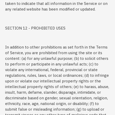
taken to indicate that all information in the Service or on
any related website has been modified or updated.
SECTION 12 - PROHIBITED USES
In addition to other prohibitions as set forth in the Terms
of Service, you are prohibited from using the site or its
content: (a) for any unlawful purpose; (b) to solicit others
to perform or participate in any unlawful acts; (c) to
violate any international, federal, provincial or state
regulations, rules, laws, or local ordinances; (d) to infringe
upon or violate our intellectual property rights or the
intellectual property rights of others; (e) to harass, abuse,
insult, harm, defame, slander, disparage, intimidate, or
discriminate based on gender, sexual orientation, religion,
ethnicity, race, age, national origin, or disability; (f) to
submit false or misleading information; (g) to upload or
transmit viruses or any other type of malicious code that