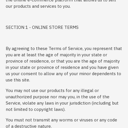
our products and services to you.
SECTION 1 - ONLINE STORE TERMS
By agreeing to these Terms of Service, you represent that
you are at least the age of majority in your state or
province of residence, or that you are the age of majority
in your state or province of residence and you have given
us your consent to allow any of your minor dependents to
use this site.
You may not use our products for any illegal or
unauthorized purpose nor may you, in the use of the
Service, violate any laws in your jurisdiction (including but
not limited to copyright laws).
You must not transmit any worms or viruses or any code
of a destructive nature.