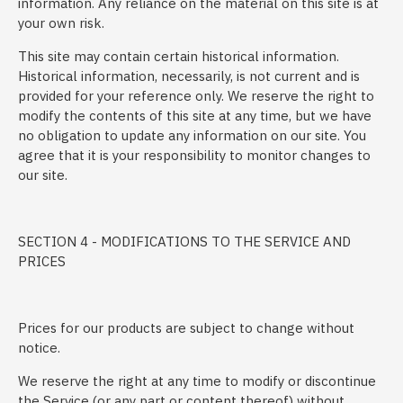
information. Any reliance on the material on this site is at
your own risk.
This site may contain certain historical information.
Historical information, necessarily, is not current and is
provided for your reference only. We reserve the right to
modify the contents of this site at any time, but we have
no obligation to update any information on our site. You
agree that it is your responsibility to monitor changes to
our site.
SECTION 4 - MODIFICATIONS TO THE SERVICE AND
PRICES
Prices for our products are subject to change without
notice.
We reserve the right at any time to modify or discontinue
the Service (or any part or content thereof) without