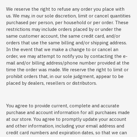
We reserve the right to refuse any order you place with
us. We may, in our sole discretion, limit or cancel quantities
purchased per person, per household or per order. These
restrictions may include orders placed by or under the
same customer account, the same credit card, and/or
orders that use the same billing and/or shipping address.
In the event that we make a change to or cancel an
order, we may attempt to notify you by contacting the e-
mail and/or billing address/phone number provided at the
time the order was made. We reserve the right to limit or
prohibit orders that, in our sole judgment, appear to be
placed by dealers, resellers or distributors.
You agree to provide current, complete and accurate
purchase and account information for all purchases made
at our store. You agree to promptly update your account
and other information, including your email address and
credit card numbers and expiration dates, so that we can