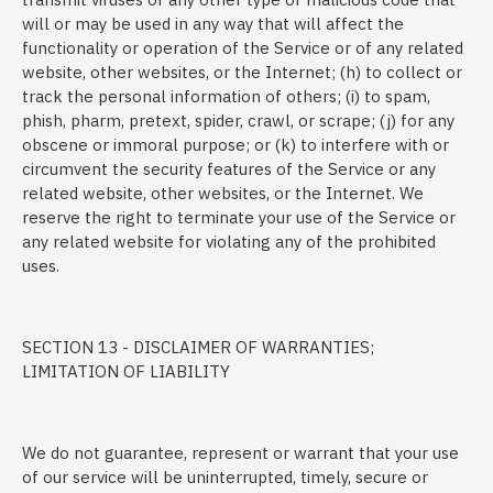
will or may be used in any way that will affect the
functionality or operation of the Service or of any related
website, other websites, or the Internet; (h) to collect or
track the personal information of others; (i) to spam,
phish, pharm, pretext, spider, crawl, or scrape; (j) for any
obscene or immoral purpose; or (k) to interfere with or
circumvent the security features of the Service or any
related website, other websites, or the Internet. We
reserve the right to terminate your use of the Service or
any related website for violating any of the prohibited
uses.
SECTION 13 - DISCLAIMER OF WARRANTIES;
LIMITATION OF LIABILITY
We do not guarantee, represent or warrant that your use
of our service will be uninterrupted, timely, secure or