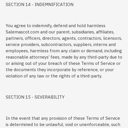
SECTION 14 - INDEMNIFICATION
You agree to indemnify, defend and hold harmless
Salemascot.com and our parent, subsidiaries, affiliates,
partners, officers, directors, agents, contractors, licensors,
service providers, subcontractors, suppliers, interns and
employees, harmless from any claim or demand, including
reasonable attorneys’ fees, made by any third-party due to
or arising out of your breach of these Terms of Service or
the documents they incorporate by reference, or your
violation of any law or the rights of a third-party.
SECTION 15 - SEVERABILITY
In the event that any provision of these Terms of Service
is determined to be unlawful, void or unenforceable, such