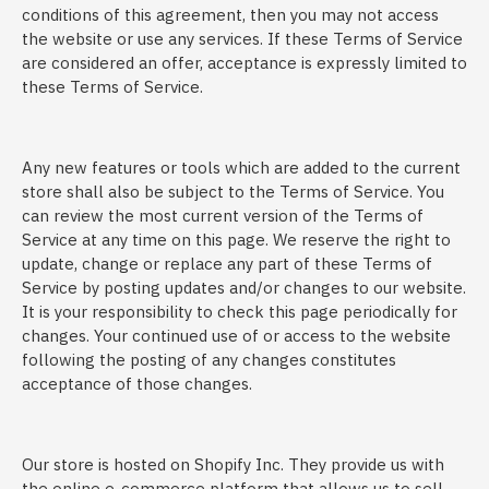
conditions of this agreement, then you may not access
the website or use any services. If these Terms of Service
are considered an offer, acceptance is expressly limited to
these Terms of Service.
Any new features or tools which are added to the current
store shall also be subject to the Terms of Service. You
can review the most current version of the Terms of
Service at any time on this page. We reserve the right to
update, change or replace any part of these Terms of
Service by posting updates and/or changes to our website.
It is your responsibility to check this page periodically for
changes. Your continued use of or access to the website
following the posting of any changes constitutes
acceptance of those changes.
Our store is hosted on Shopify Inc. They provide us with
the online e-commerce platform that allows us to sell