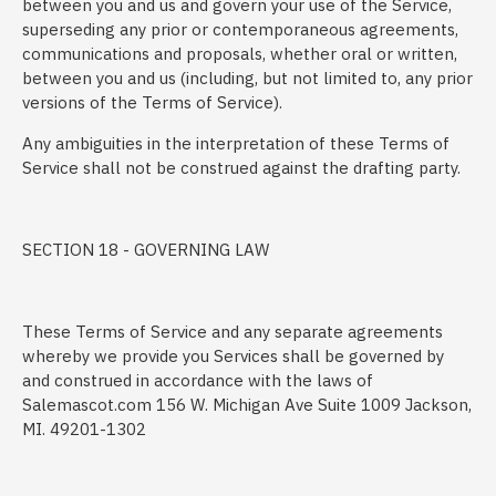
between you and us and govern your use of the Service,
superseding any prior or contemporaneous agreements,
communications and proposals, whether oral or written,
between you and us (including, but not limited to, any prior
versions of the Terms of Service).
Any ambiguities in the interpretation of these Terms of
Service shall not be construed against the drafting party.
SECTION 18 - GOVERNING LAW
These Terms of Service and any separate agreements
whereby we provide you Services shall be governed by
and construed in accordance with the laws of
Salemascot.com 156 W. Michigan Ave Suite 1009 Jackson,
MI. 49201-1302