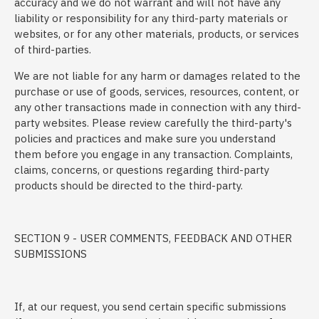
accuracy and we do not warrant and will not have any
liability or responsibility for any third-party materials or
websites, or for any other materials, products, or services
of third-parties.
We are not liable for any harm or damages related to the
purchase or use of goods, services, resources, content, or
any other transactions made in connection with any third-
party websites. Please review carefully the third-party's
policies and practices and make sure you understand
them before you engage in any transaction. Complaints,
claims, concerns, or questions regarding third-party
products should be directed to the third-party.
SECTION 9 - USER COMMENTS, FEEDBACK AND OTHER
SUBMISSIONS
If, at our request, you send certain specific submissions