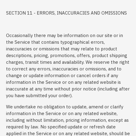
SECTION 11 - ERRORS, INACCURACIES AND OMISSIONS
Occasionally there may be information on our site or in
the Service that contains typographical errors,
inaccuracies or omissions that may relate to product
descriptions, pricing, promotions, offers, product shipping
charges, transit times and availability. We reserve the right
to correct any errors, inaccuracies or omissions, and to
change or update information or cancel orders if any
information in the Service or on any related website is
inaccurate at any time without prior notice (including after
you have submitted your order).
We undertake no obligation to update, amend or clarify
information in the Service or on any related website,
including without limitation, pricing information, except as
required by law. No specified update or refresh date
applied in the Service or on any related website, should be