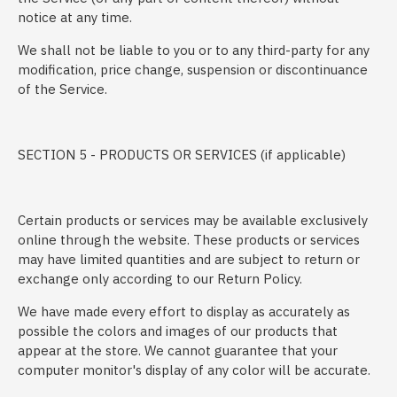
notice at any time.
We shall not be liable to you or to any third-party for any
modification, price change, suspension or discontinuance
of the Service.
SECTION 5 - PRODUCTS OR SERVICES (if applicable)
Certain products or services may be available exclusively
online through the website. These products or services
may have limited quantities and are subject to return or
exchange only according to our Return Policy.
We have made every effort to display as accurately as
possible the colors and images of our products that
appear at the store. We cannot guarantee that your
computer monitor's display of any color will be accurate.