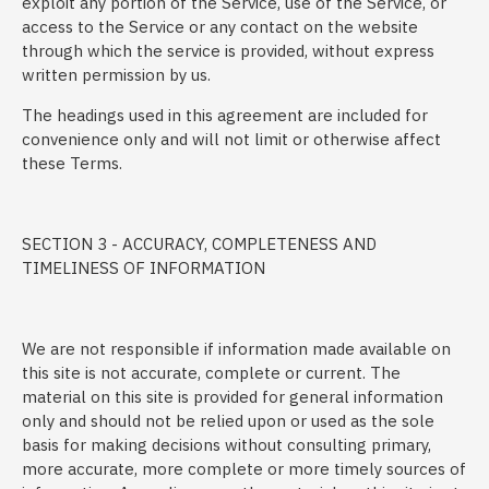
exploit any portion of the Service, use of the Service, or
access to the Service or any contact on the website
through which the service is provided, without express
written permission by us.
The headings used in this agreement are included for
convenience only and will not limit or otherwise affect
these Terms.
SECTION 3 - ACCURACY, COMPLETENESS AND
TIMELINESS OF INFORMATION
We are not responsible if information made available on
this site is not accurate, complete or current. The
material on this site is provided for general information
only and should not be relied upon or used as the sole
basis for making decisions without consulting primary,
more accurate, more complete or more timely sources of