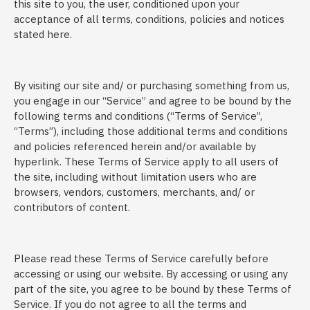
this site to you, the user, conditioned upon your
acceptance of all terms, conditions, policies and notices
stated here.
By visiting our site and/ or purchasing something from us,
you engage in our “Service” and agree to be bound by the
following terms and conditions (“Terms of Service”,
“Terms”), including those additional terms and conditions
and policies referenced herein and/or available by
hyperlink. These Terms of Service apply to all users of
the site, including without limitation users who are
browsers, vendors, customers, merchants, and/ or
contributors of content.
Please read these Terms of Service carefully before
accessing or using our website. By accessing or using any
part of the site, you agree to be bound by these Terms of
Service. If you do not agree to all the terms and