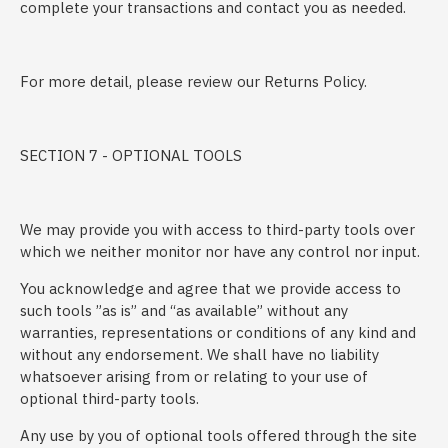
complete your transactions and contact you as needed.
For more detail, please review our Returns Policy.
SECTION 7 - OPTIONAL TOOLS
We may provide you with access to third-party tools over
which we neither monitor nor have any control nor input.
You acknowledge and agree that we provide access to
such tools ”as is” and “as available” without any
warranties, representations or conditions of any kind and
without any endorsement. We shall have no liability
whatsoever arising from or relating to your use of
optional third-party tools.
Any use by you of optional tools offered through the site