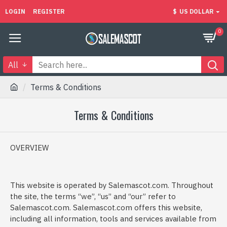
LOGIN
REGISTER
$
US DOLLAR
0
All
Terms & Conditions
Terms & Conditions
OVERVIEW
This website is operated by Salemascot.com. Throughout
the site, the terms “we”, “us” and “our” refer to
Salemascot.com. Salemascot.com offers this website,
including all information, tools and services available from