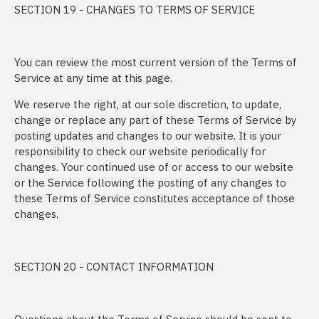
SECTION 19 - CHANGES TO TERMS OF SERVICE
You can review the most current version of the Terms of
Service at any time at this page.
We reserve the right, at our sole discretion, to update,
change or replace any part of these Terms of Service by
posting updates and changes to our website. It is your
responsibility to check our website periodically for
changes. Your continued use of or access to our website
or the Service following the posting of any changes to
these Terms of Service constitutes acceptance of those
changes.
SECTION 20 - CONTACT INFORMATION