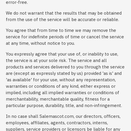
error-free.
We do not warrant that the results that may be obtained
from the use of the service will be accurate or reliable.
You agree that from time to time we may remove the
service for indefinite periods of time or cancel the service
at any time, without notice to you.
You expressly agree that your use of, or inability to use,
the service is at your sole risk. The service and all
products and services delivered to you through the service
are (except as expressly stated by us) provided 'as is' and
'as available' for your use, without any representation,
warranties or conditions of any kind, either express or
implied, including all implied warranties or conditions of
merchantability, merchantable quality, fitness for a
particular purpose, durability, title, and non-infringement.
In no case shall Salemascot.com, our directors, officers,
employees, affiliates, agents, contractors, interns,
suppliers, service providers or licensors be liable for any