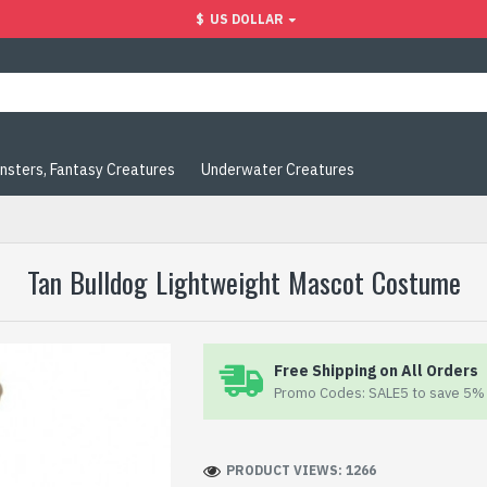
$
US DOLLAR
nsters, Fantasy Creatures
Underwater Creatures
Tan Bulldog Lightweight Mascot Costume
Free Shipping on All Orders
Promo Codes: SALE5 to save 5% 
PRODUCT VIEWS: 1266