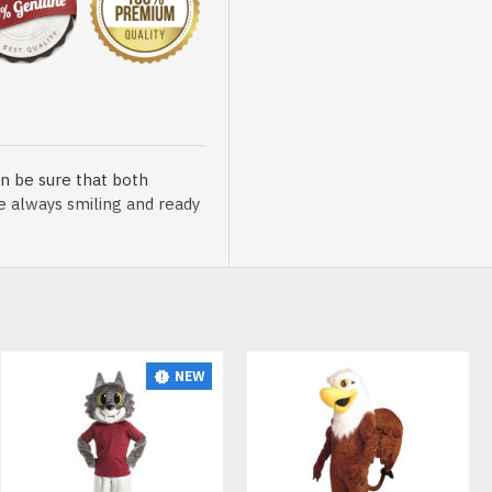
n be sure that both
re always smiling and ready
NEW
sented at our store is
t, breathable and very soft.