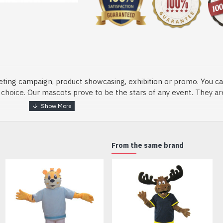
eting campaign, product showcasing, exhibition or promo. You ca
ur choice. Our mascots prove to be the stars of any event. They a
o fix and protect head
From the same brand
dmade Mascot Costume and get ready for the fun. The disguise pre
xisting quality criteria and are safe for health. It is lightweigh
m.