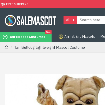
FREE SHIPPING
All
Sale
Animal, Bird Mascots
Mo
Our Mascot Costumes
Tan Bulldog Lightweight Mascot Costume