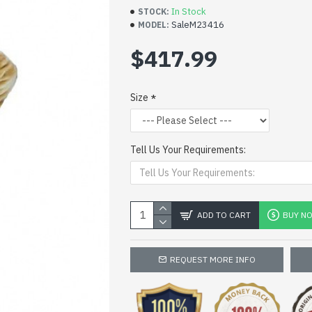
In Stock
STOCK:
SaleM23416
MODEL:
$417.99
Size
Tell Us Your Requirements:
ADD TO CART
BUY N
REQUEST MORE INFO