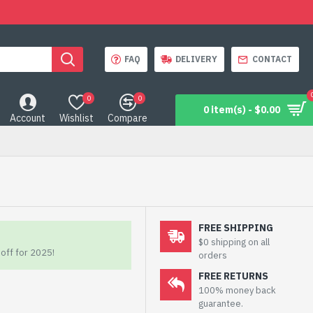
FAQ
DELIVERY
CONTACT
0
0
0 item(s) - $0.00
Account
Wishlist
Compare
FREE SHIPPING
$0 shipping on all
off for 2025!
orders
FREE RETURNS
100% money back
guarantee.