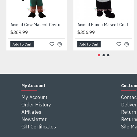
Attention
1) We need 5-7 days to make the costume after order and th
2) All the costumes is hand made, there will may be wee dif
3) If don't have the size you want, please tell us the user's
Animal Cow Mascot Costume
Animal Panda Mascot Costume
4) We are not responsible for any import duties and other ta
$369.99
$356.99
Add to Cart
Add to Cart
My Account
Custom
My Account
Contac
Order History
Deliver
Affiliates
Return 
Newsletter
Return
Gift Certificates
Site M