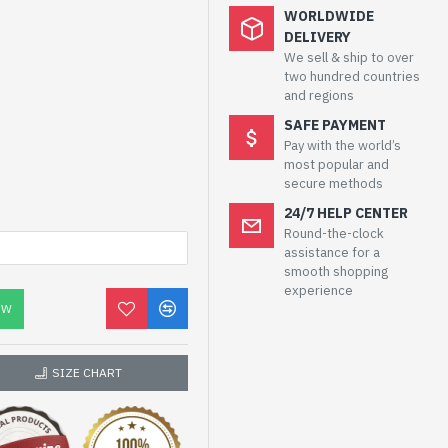
WORLDWIDE
DELIVERY
We sell & ship to over
two hundred countries
and regions
SAFE PAYMENT
Pay with the world’s
most popular and
secure methods
24/7 HELP CENTER
Round-the-clock
assistance for a
smooth shopping
experience
OW
SIZE CHART