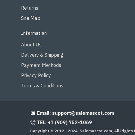
Returns
Site Map
Information
About Us
Delivery & Shipping
Payment Methods
Privacy Policy
Terms & Conditions
Email:
support@salemascot.com
TEL: +1 (909) 752-1069
Copyright © 2012 - 2024, Salemascot.com, All Rights