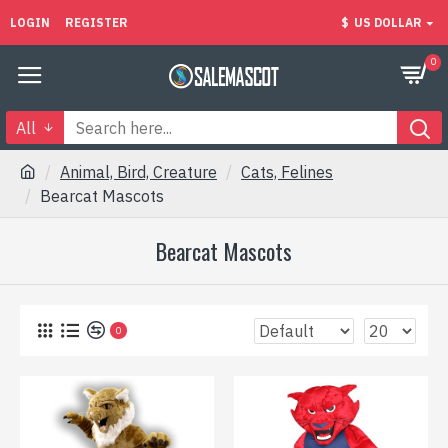
LOGIN
REGISTER
$
US DOLLAR
0
All
Animal, Bird, Creature
Cats, Felines
Bearcat Mascots
Bearcat Mascots
0