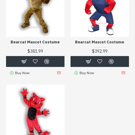
Bearcat Mascot Costume
Bearcat Mascot Costume
$381.99
$392.99
Buy Now
Buy Now