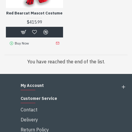
Red Bearcat Mascot Costume
$415.99
Buy Now
You have reached the end of the list.
My Account
Customer Service
Contact
Delivery
Return Policy