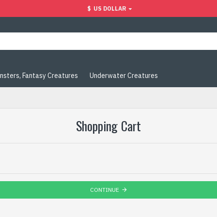
$
US DOLLAR
nsters, Fantasy Creatures
Underwater Creatures
Shopping Cart
CONTINUE