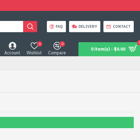
FAQ
DELIVERY
CONTACT
0
0
0 item(s) - $0.00
Account
Wishlist
Compare