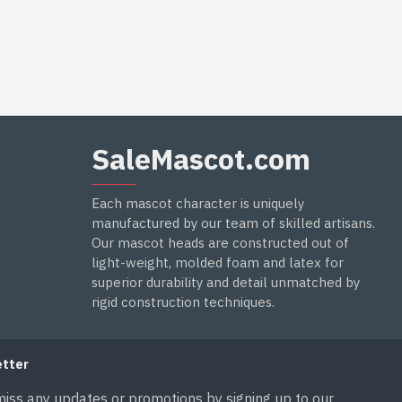
SaleMascot.com
Each mascot character is uniquely
manufactured by our team of skilled artisans.
Our mascot heads are constructed out of
light-weight, molded foam and latex for
superior durability and detail unmatched by
rigid construction techniques.
tter
miss any updates or promotions by signing up to our