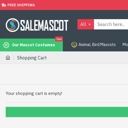
FREE SHIPPING
All
Sale
Animal, Bird Mascots
Mo
Our Mascot Costumes
Shopping Cart
Your shopping cart is empty!