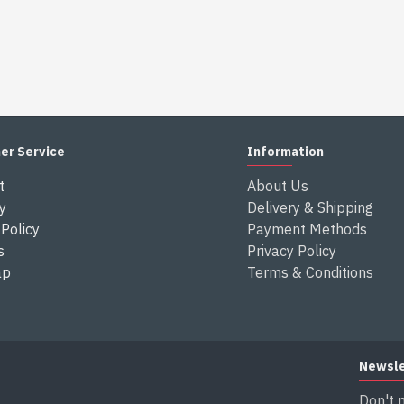
er Service
Information
t
About Us
y
Delivery & Shipping
Policy
Payment Methods
s
Privacy Policy
ap
Terms & Conditions
Newsle
Don't 