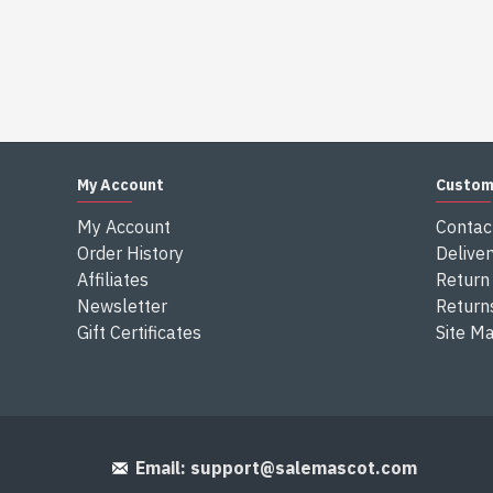
My Account
Custom
My Account
Contac
Order History
Deliver
Affiliates
Return 
Newsletter
Return
Gift Certificates
Site M
Email:
support@salemascot.com