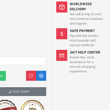
WORLDWIDE
DELIVERY
We sell & ship to over
two hundred countries
and regions
SAFE PAYMENT
Pay with the world’s
most popular and
secure methods
24/7 HELP CENTER
Round-the-clock
assistance for a
smooth shopping
experience
OW
SIZE CHART