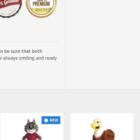
n be sure that both
re always smiling and ready
sented at our store is
NEW
t, breathable and very soft.