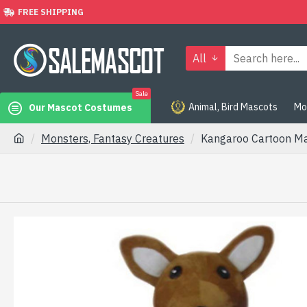
FREE SHIPPING
All
Sale
Animal, Bird Mascots
Mo
Our Mascot Costumes
Monsters, Fantasy Creatures
Kangaroo Cartoon M