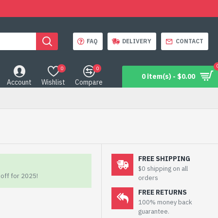
FAQ
DELIVERY
CONTACT
0
0
0 item(s) - $0.00
Account
Wishlist
Compare
FREE SHIPPING
$0 shipping on all
off for 2025!
orders
FREE RETURNS
100% money back
guarantee.