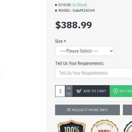
In Stock
STOCK:
SaleM24369
MODEL:
$388.99
Size
Tell Us Your Requirements:
ADD TO CART
BUY N
REQUEST MORE INFO