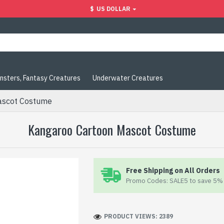
$
US DOLLAR
nsters, Fantasy Creatures
Underwater Creatures
ascot Costume
Kangaroo Cartoon Mascot Costume
Free Shipping on All Orders
Promo Codes: SALE5 to save 5% 
PRODUCT VIEWS: 2389