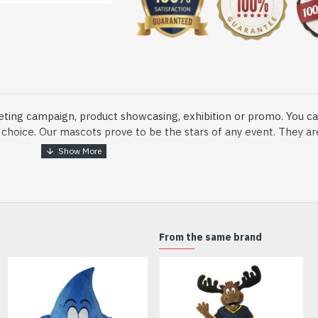
eting campaign, product showcasing, exhibition or promo. You ca
ur choice. Our mascots prove to be the stars of any event. They a
o fix and protect head
From the same brand
dmade Mascot Costume and get ready for the fun. The disguise pre
xisting quality criteria and are safe for health. It is lightweigh
m.