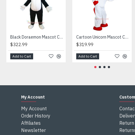
Attention
1) We need 5-7 days to make the costume after order and th
2) All the costumes is hand made, there will may be wee dif
3) If don't have the size you want, please tell us the user's
4) We are not responsible for any import duties and other ta
Black Doraemon Mascot Costume
Cartoon Unicorn Mascot Costume
$322.99
$319.99
Add to Cart
Add to Cart
My Account
Custom
My Account
Contac
Order History
Deliver
Affiliates
Return 
Newsletter
Return