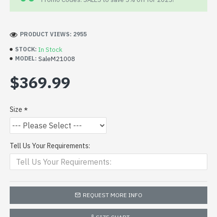
PRODUCT VIEWS: 2955
In Stock
STOCK:
SaleM21008
MODEL:
$369.99
Size
Tell Us Your Requirements:
REQUEST MORE INFO