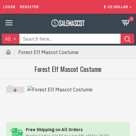
LOGIN
REGISTER
$
US DOLLAR
0
All
Forest Elf Mascot Costume
Forest Elf Mascot Costume
Free Shipping on All Orders
Promo Codes: SALE5 to save 5% off for 2025!