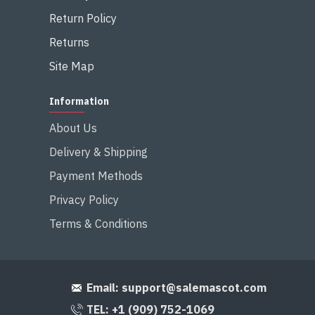
Return Policy
Returns
Site Map
Information
About Us
Delivery & Shipping
Payment Methods
Privacy Policy
Terms & Conditions
Email:
support@salemascot.com
TEL: +1 (909) 752-1069