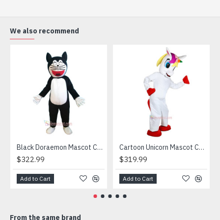
(2) Outer Fabric: Plush
(3) Lining Materials: Polyester taffeta
(4) Filling Material in body: Polypropylene Cotton
We also recommend
Going for a party and still haven’t a costume? Order our
handmade Mascot Costume and get ready for the fun. The
disguise presented at our store is manufactured from top
grade materials that correspond to all existing quality
criteria and are safe for health. It is lightweight,
breathable and very soft. Wearing it, you’ll have the
freedom and confidence to perform.
Attention
1) We need 5-7 days to make the costume after order and
then send out.
Black Doraemon Mascot Costume
Cartoon Unicorn Mascot Costume
2) All the costumes is hand made, there will may be wee
$322.99
$319.99
different from each one.
3) If don't have the size you want, please tell us the user's
Add to Cart
Add to Cart
height and weight, we will make a mascot based on the
user's height and weight.
4) We are not responsible for any import duties and other
From the same brand