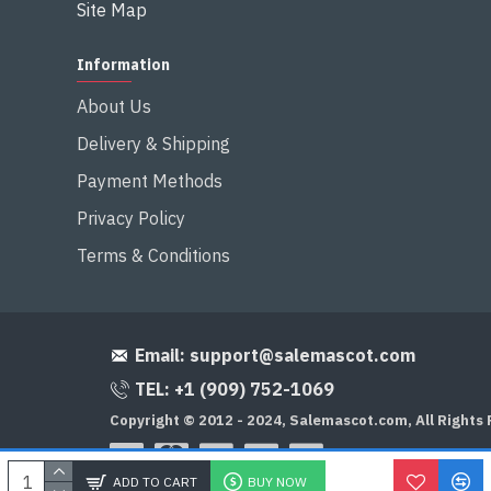
Site Map
Information
About Us
Delivery & Shipping
Payment Methods
Privacy Policy
Terms & Conditions
Email:
support@salemascot.com
TEL: +1 (909) 752-1069
Copyright © 2012 - 2024, Salemascot.com, All Rights
ADD TO CART
BUY NOW