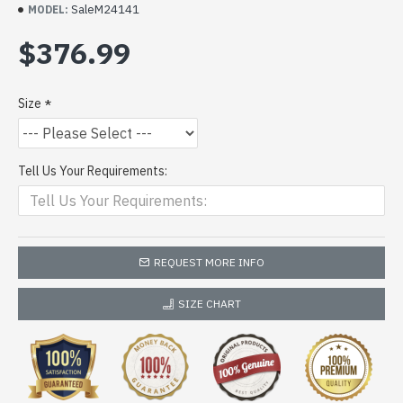
SaleM24141
MODEL:
$376.99
Size
Tell Us Your Requirements:
REQUEST MORE INFO
SIZE CHART