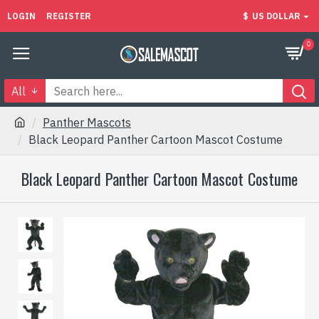
LOGIN
REGISTER
$
US DOLLAR
0
All
Panther Mascots
Black Leopard Panther Cartoon Mascot Costume
Black Leopard Panther Cartoon Mascot Costume