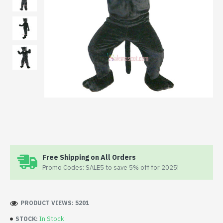
Free Shipping on All Orders
Promo Codes: SALE5 to save 5% off for 2025!
PRODUCT VIEWS: 5201
In Stock
STOCK: