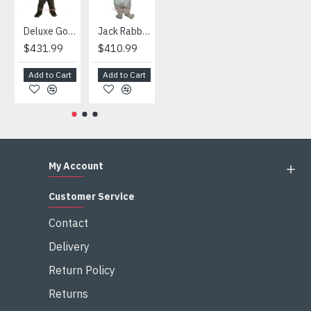
Deluxe Gorilla Mascot Mascot
Jack Rabbit Mascot Costume
African Elephant Mascot Costume
Snowman Mascot Costume
$431.99
$410.99
$404.99
$459.99
Add to Cart
Add to Cart
Add to Cart
Add to Cart
My Account
Customer Service
Contact
Delivery
Return Policy
Returns