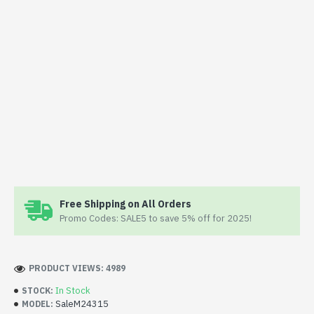
Free Shipping on All Orders
Promo Codes: SALE5 to save 5% off for 2025!
PRODUCT VIEWS: 4989
In Stock
STOCK:
SaleM24315
MODEL: