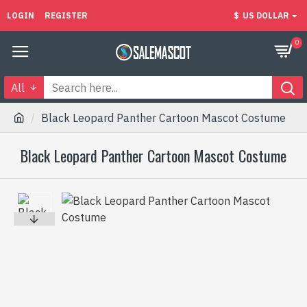
LOGIN
REGISTER
$
US DOLLAR
0
All
Black Leopard Panther Cartoon Mascot Costume
Black Leopard Panther Cartoon Mascot Costume