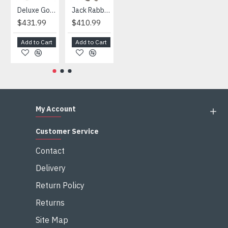
Deluxe Gorilla Mascot Mascot
Jack Rabbit Mascot Costume
African Elephant Mascot Costume
Snowman Mascot Costume
$431.99
$410.99
$404.99
$459.99
Add to Cart
Add to Cart
Add to Cart
Add to Cart
My Account
Customer Service
Contact
Delivery
Return Policy
Returns
Site Map