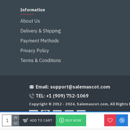
Information
About Us
Delivery & Shipping
Payment Methods
Privacy Policy
Terms & Conditions
Email:
support@salemascot.com
TEL: +1 (909) 752-1069
Copyright © 2012 - 2024, Salemascot.com, All Rights
ADD TO CART
BUY NOW