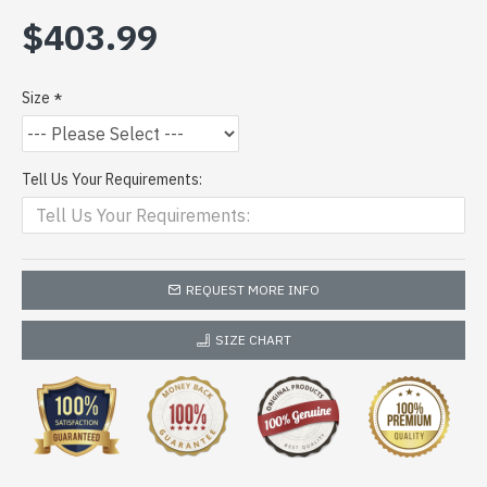
$403.99
Size
Tell Us Your Requirements:
REQUEST MORE INFO
SIZE CHART