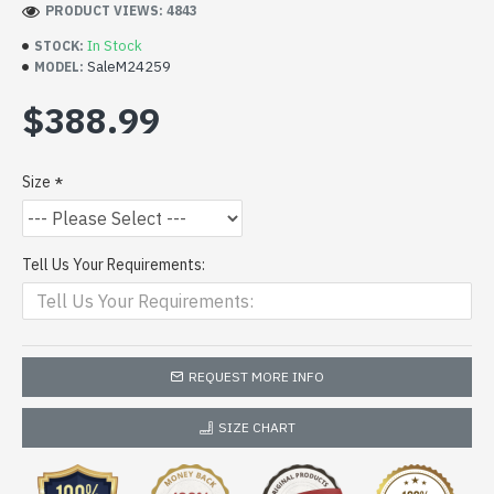
PRODUCT VIEWS: 4843
In Stock
STOCK:
SaleM24259
MODEL:
$388.99
Size
Tell Us Your Requirements:
REQUEST MORE INFO
SIZE CHART