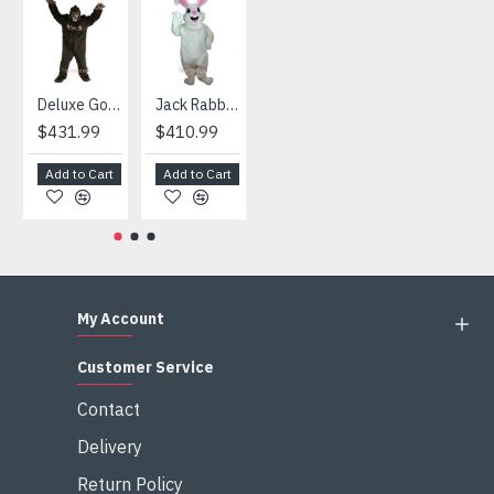
HOT
Deluxe Gorilla Mascot Mascot
Jack Rabbit Mascot Costume
African Elephant Mascot Costume
Snowman Mascot Costume
$431.99
$410.99
$404.99
$459.99
Add to Cart
Add to Cart
Add to Cart
Add to Cart
My Account
Customer Service
Contact
Delivery
Return Policy