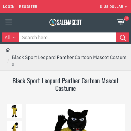
LOGIN
REGISTER
$
US DOLLAR
0
All
Black Sport Leopard Panther Cartoon Mascot Costum
e
Black Sport Leopard Panther Cartoon Mascot
Costume