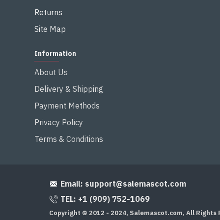
Returns
Site Map
Information
About Us
Delivery & Shipping
Payment Methods
Privacy Policy
Terms & Conditions
Email:
support@salemascot.com
TEL: +1 (909) 752-1069
Copyright © 2012 - 2024, Salemascot.com, All Rights