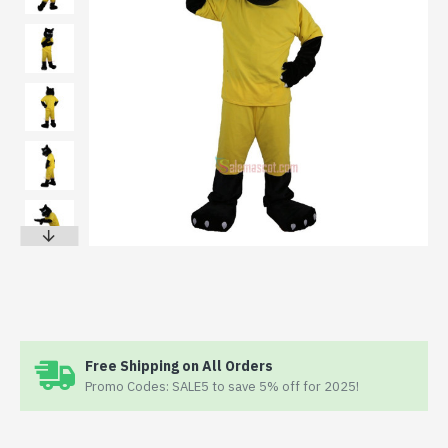
Free Shipping on All Orders
Promo Codes: SALE5 to save 5% off for 2025!