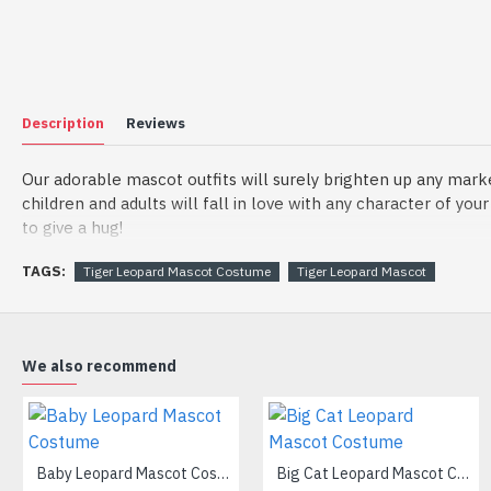
Description
Reviews
Our adorable mascot outfits will surely brighten up any mark
children and adults will fall in love with any character of yo
to give a hug!
Material of mascot costume:
TAGS:
Tiger Leopard Mascot Costume
Tiger Leopard Mascot
(1) Head: The head is made by foam, helmet inside the head t
(2) Outer Fabric: Plush
(3) Lining Materials: Polyester taffeta
(4) Filling Material in body: Polypropylene Cotton
We also recommend
Going for a party and still haven’t a costume? Order our han
manufactured from top grade materials that correspond to all e
Wearing it, you’ll have the freedom and confidence to perfor
Baby Leopard Mascot Costume
Big Cat Leopard Mascot Costume