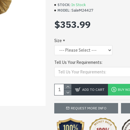
In Stock
STOCK:
SaleM24427
MODEL:
$353.99
Size
Tell Us Your Requirements:
ADD TO CART
BUY N
REQUEST MORE INFO