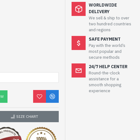
WORLDWIDE
DELIVERY
We sell & ship to over
two hundred countries
and regions
SAFE PAYMENT
Pay with the world’s
most popular and
secure methods
24/7 HELP CENTER
Round-the-clock
assistance for a
smooth shopping
experience
OW
SIZE CHART