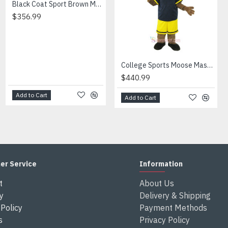
Black Coat Sport Brown Muscle Leopard Cartoon Mascot Costume
$376.99
en send out.
$356.99
ferent from each one.
 height and weight, we will make a mascot based on the user's hei
xes after the costumes arrived your country
College Sports Moose Mascot Costume
$440.99
Add to Cart
Add to Cart
Add to Cart
er Service
Information
t
About Us
y
Delivery & Shipping
Policy
Payment Methods
s
Privacy Policy