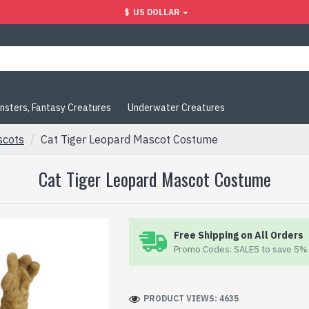
$
US DOLLAR
nsters, Fantasy Creatures
Underwater Creatures
scots
Cat Tiger Leopard Mascot Costume
Cat Tiger Leopard Mascot Costume
Free Shipping on All Orders
Promo Codes: SALE5 to save 5% 
PRODUCT VIEWS: 4635