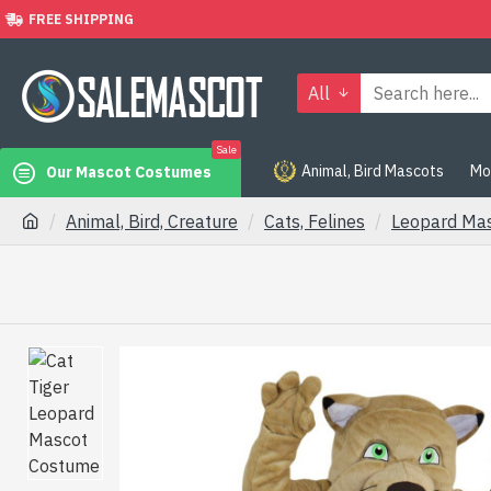
FREE SHIPPING
All
Sale
Animal, Bird Mascots
Mo
Our Mascot Costumes
Animal, Bird, Creature
Cats, Felines
Leopard Ma