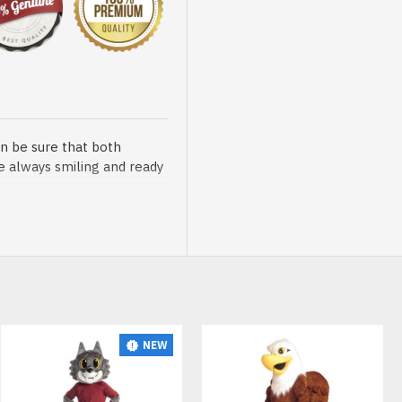
n be sure that both
re always smiling and ready
sented at our store is
NEW
t, breathable and very soft.