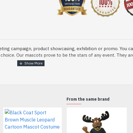
eting campaign, product showcasing, exhibition or promo. You ca
ur choice. Our mascots prove to be the stars of any event. They a
o fix and protect head
From the same brand
dmade Mascot Costume and get ready for the fun. The disguise pre
xisting quality criteria and are safe for health. It is lightweigh
m.
Black Leopard Panther Cartoon Mascot Costume