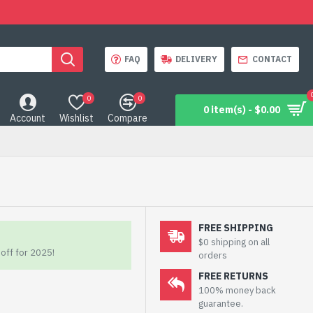
FAQ
DELIVERY
CONTACT
0
0
0 item(s) - $0.00
Account
Wishlist
Compare
FREE SHIPPING
$0 shipping on all
off for 2025!
orders
FREE RETURNS
100% money back
guarantee.