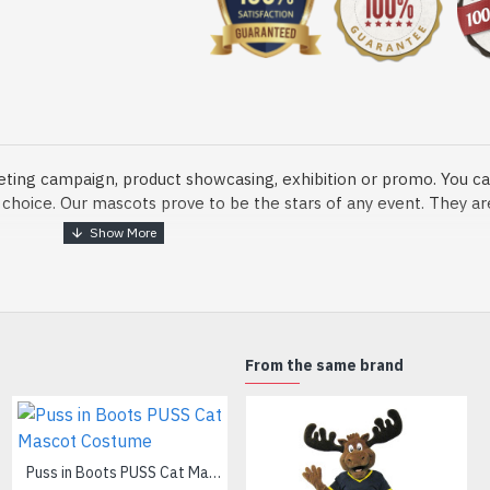
eting campaign, product showcasing, exhibition or promo. You ca
ur choice. Our mascots prove to be the stars of any event. They a
o fix and protect head
From the same brand
dmade Mascot Costume and get ready for the fun. The disguise pre
xisting quality criteria and are safe for health. It is lightweigh
m.
Puss in Boots PUSS Cat Mascot Costume
White Duomi Cat Mascot Costume