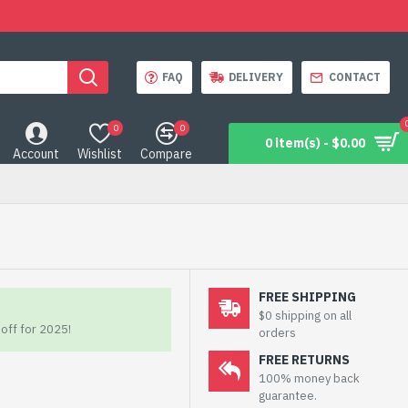
FAQ
DELIVERY
CONTACT
0
0
0 item(s) - $0.00
Account
Wishlist
Compare
FREE SHIPPING
$0 shipping on all
off for 2025!
orders
FREE RETURNS
100% money back
guarantee.