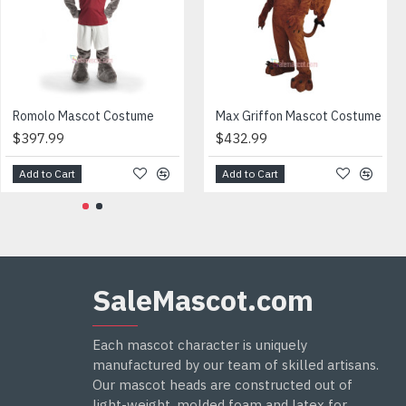
$402.99
$415.99
ght and weight.
Romolo Mascot Costume
Max Griffon Mascot Costume
$397.99
$432.99
Add to Cart
Add to Cart
Add to Cart
Add to Cart
SaleMascot.com
Each mascot character is uniquely
manufactured by our team of skilled artisans.
Our mascot heads are constructed out of
light-weight, molded foam and latex for