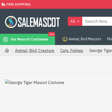
FREE SHIPPING
All
Sale
Animal, Bird Mascots
Mo
Our Mascot Costumes
Animal, Bird, Creature
Cats, Felines
George Tige