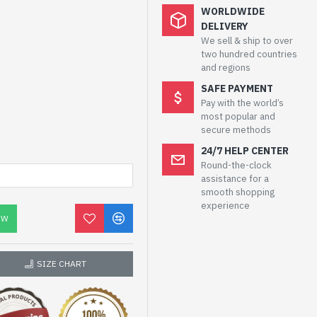
WORLDWIDE
DELIVERY
We sell & ship to over
two hundred countries
and regions
SAFE PAYMENT
Pay with the world’s
most popular and
secure methods
24/7 HELP CENTER
Round-the-clock
assistance for a
smooth shopping
experience
OW
SIZE CHART