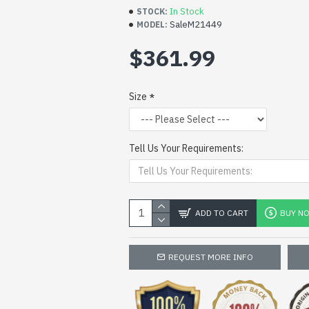
In Stock
STOCK:
SaleM21449
MODEL:
$361.99
Size
Tell Us Your Requirements:
ADD TO CART
BUY N
REQUEST MORE INFO