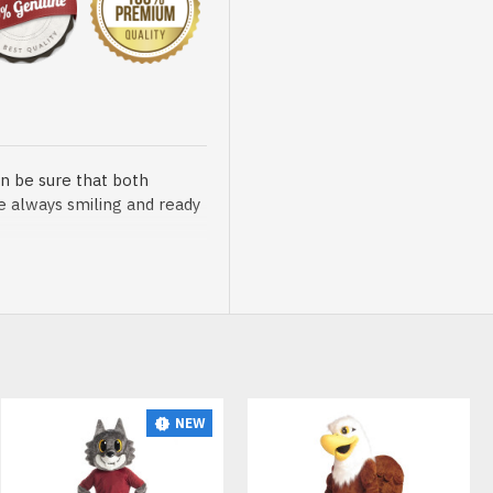
n be sure that both
re always smiling and ready
sented at our store is
NEW
t, breathable and very soft.
African Lion Lightweight Mascot Costume
African Lion Mascot Costume