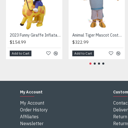
Attention
1) We need 5-7 days to make the costume after order and th
2) All the costumes is hand made, there will may be wee dif
3) If don't have the size you want, please tell us the user's
4) We are not responsible for any import duties and other ta
2023 Funny Giraffe Inflatable Unicorn Mascot Costume
Animal Tiger Mascot Costume
$154.99
$322.99
Add to Cart
Add to Cart
My Account
Custom
My Account
Contac
Order History
Deliver
Affiliates
Return 
Newsletter
Return