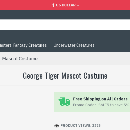
$
US DOLLAR
nsters, Fantasy Creatures
Underwater Creatures
r Mascot Costume
George Tiger Mascot Costume
Free Shipping on All Orders
Promo Codes: SALE5 to save 5% 
PRODUCT VIEWS: 3275