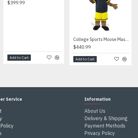
$399.99
$347.99
en send out.
ferent from each one.
 height and weight, we will make a mascot based on the user's hei
xes after the costumes arrived your country
College Sports Moose Mascot Costume
$440.99
Add to Cart
Add to Cart
Add to Cart
er Service
Information
t
About Us
y
Delivery & Shipping
Policy
Payment Methods
s
Privacy Policy