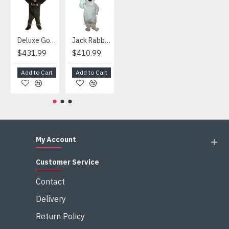
Deluxe Gorilla Mascot Mascot
Jack Rabbit Mascot Costume
African Elephant Mascot Costume
Snowman Mascot Costume
$431.99
$410.99
$404.99
$459.99
Add to Cart
Add to Cart
Add to Cart
Add to Cart
My Account
Customer Service
Contact
Delivery
Return Policy