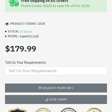
Free Shipping on All Orders
Promo Codes: SALE5 to save 5% off for 2025!
PRODUCT VIEWS: 2328
In Stock
STOCK:
SaleM21108
MODEL:
$179.99
Tell Us Your Requirements:
REQUEST MORE INFO
SIZE CHART