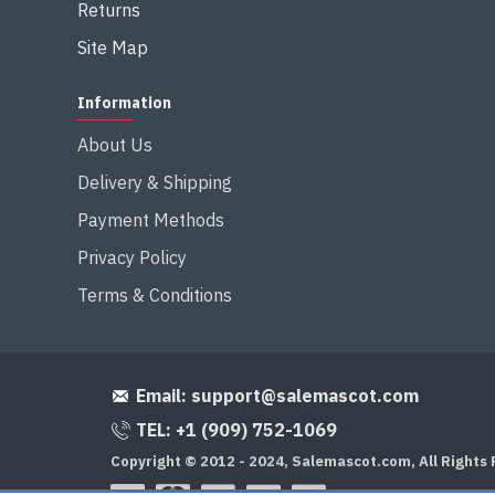
Returns
Site Map
Information
About Us
Delivery & Shipping
Payment Methods
Privacy Policy
Terms & Conditions
Email:
support@salemascot.com
TEL: +1 (909) 752-1069
Copyright © 2012 - 2024, Salemascot.com, All Rights