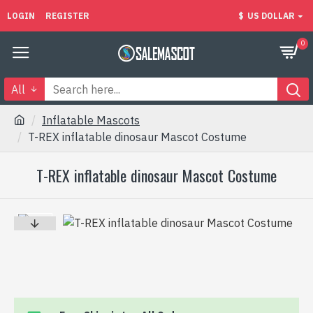
LOGIN
REGISTER
$
US DOLLAR
0
All
Inflatable Mascots
T-REX inflatable dinosaur Mascot Costume
T-REX inflatable dinosaur Mascot Costume