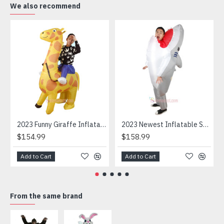
We also recommend
-Application: stages, marketing, entertainments,
Halloween, theme party, advertising, brands promotion,
events, carnivals, festivals, etc.
2023 Funny Giraffe Inflatable Unicorn Mascot Costume
2023 Newest Inflatable Shark Mascot Costume
$154.99
$158.99
Add to Cart
Add to Cart
From the same brand
HOT