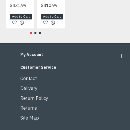
$431.99
$410.99
$404.99
$459.99
Add to Cart
Add to Cart
Add to Cart
Add to Cart
My Account
Customer Service
Contact
Delivery
Return Policy
Returns
Site Map