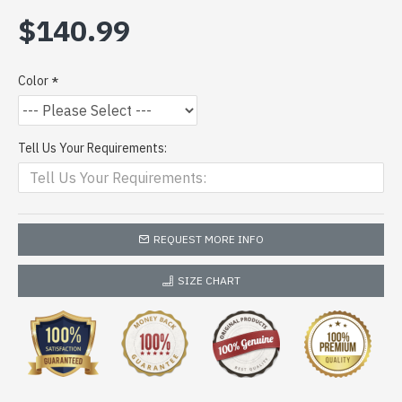
$140.99
Color
Tell Us Your Requirements:
REQUEST MORE INFO
SIZE CHART