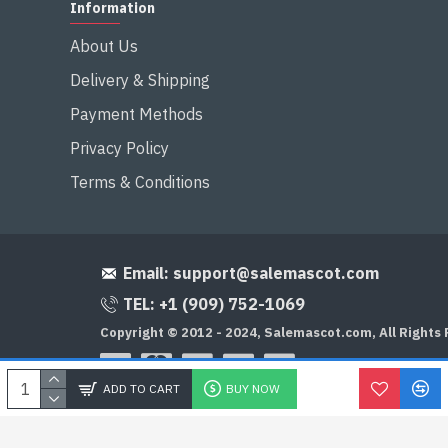
Information
About Us
Delivery & Shipping
Payment Methods
Privacy Policy
Terms & Conditions
Email:
support@salemascot.com
TEL: +1 (909) 752-1069
Copyright © 2012 - 2024, Salemascot.com, All Rights
ADD TO CART
BUY NOW