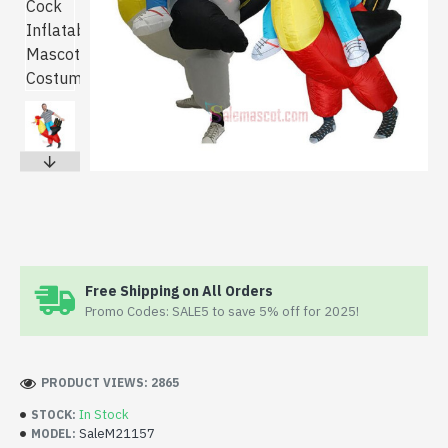
Free Shipping on All Orders
Promo Codes: SALE5 to save 5% off for 2025!
PRODUCT VIEWS: 2865
In Stock
STOCK:
SaleM21157
MODEL: