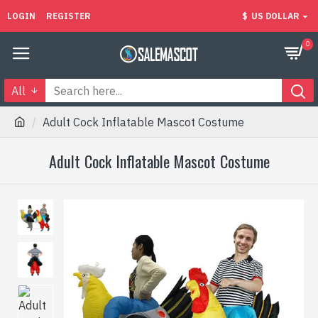
LOGIN
REGISTER
$
US DOLLAR
0
All
Adult Cock Inflatable Mascot Costume
Adult Cock Inflatable Mascot Costume