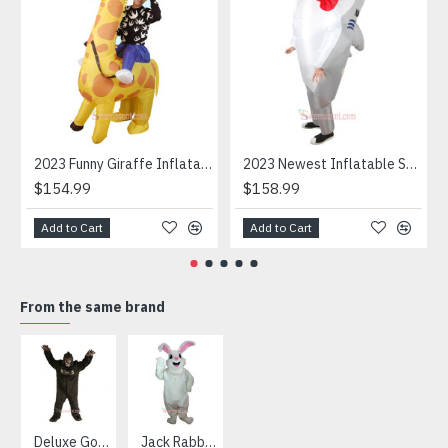
2023 Funny Giraffe Inflatable Unicorn Mascot Costume
2023 Newest Inflatable Shark Mascot Costume
$154.99
$158.99
Add to Cart
Add to Cart
From the same brand
HOT
Deluxe Gorilla Mascot Mascot
Jack Rabbit Mascot Costume
African Elephant Mascot Costume
Snowman Mascot Costume