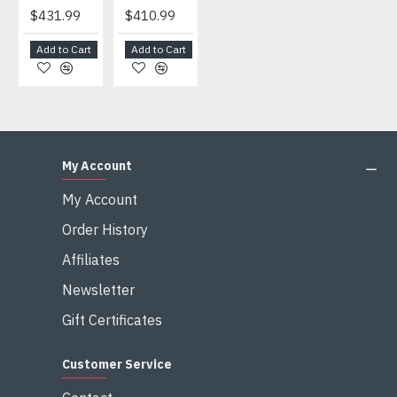
$431.99
$410.99
$404.99
$459.99
Add to Cart
Add to Cart
Add to Cart
Add to Cart
My Account
My Account
Order History
Affiliates
Newsletter
Gift Certificates
Customer Service