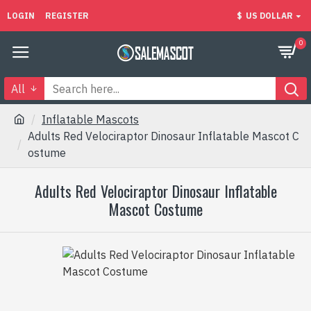
LOGIN
REGISTER
$
US DOLLAR
0
All
Inflatable Mascots
Adults Red Velociraptor Dinosaur Inflatable Mascot C
ostume
Adults Red Velociraptor Dinosaur Inflatable
Mascot Costume