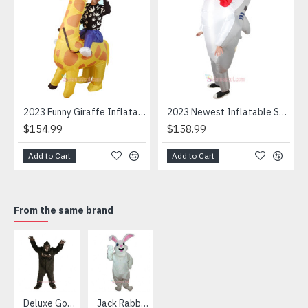
2023 Funny Giraffe Inflatable Unicorn Mascot Costume
2023 Newest Inflatable Shark Mascot Costume
$154.99
$158.99
Add to Cart
Add to Cart
From the same brand
HOT
Deluxe Gorilla Mascot Mascot
Jack Rabbit Mascot Costume
African Elephant Mascot Costume
Snowman Mascot Costume