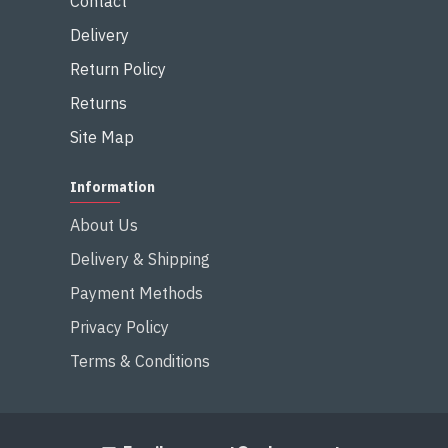
Contact
Delivery
Return Policy
Returns
Site Map
Information
About Us
Delivery & Shipping
Payment Methods
Privacy Policy
Terms & Conditions