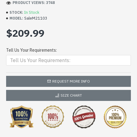
PRODUCT VIEWS: 3748
In Stock
STOCK:
SaleM21103
MODEL:
$209.99
Tell Us Your Requirements:
REQUEST MORE INFO
SIZE CHART