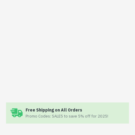
Free Shipping on All Orders
Promo Codes: SALE5 to save 5% off for 2025!