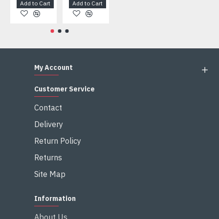
Add to Cart
Add to Cart
Add to Cart
Add to Cart
My Account
Customer Service
Contact
Delivery
Return Policy
Returns
Site Map
Information
About Us