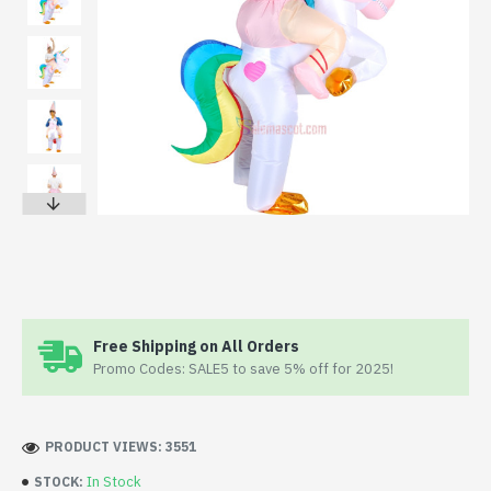
Free Shipping on All Orders
Promo Codes: SALE5 to save 5% off for 2025!
PRODUCT VIEWS: 3551
In Stock
STOCK: