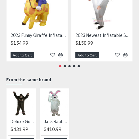
2023 Funny Giraffe Inflatable Unicorn Mascot Costume
2023 Newest Inflatable Shark Mascot Costume
$154.99
$158.99
Add to Cart
Add to Cart
From the same brand
HOT
Deluxe Gorilla Mascot Mascot
Jack Rabbit Mascot Costume
African Elephant Mascot Costume
Snowman Mascot Costume
$431.99
$410.99
$404.99
$459.99