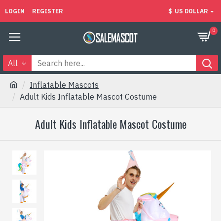
LOGIN
REGISTER
$
US DOLLAR
0
All
Inflatable Mascots
Adult Kids Inflatable Mascot Costume
Adult Kids Inflatable Mascot Costume