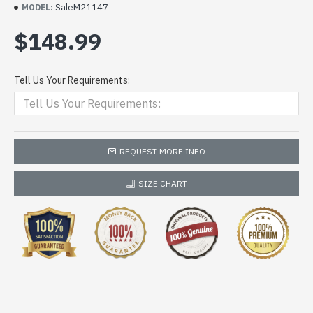
SaleM21147
MODEL:
$148.99
Tell Us Your Requirements:
REQUEST MORE INFO
SIZE CHART