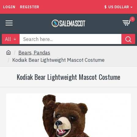
LOGIN
REGISTER
$
US DOLLAR
0
All
Bears, Pandas
Kodiak Bear Lightweight Mascot Costume
Kodiak Bear Lightweight Mascot Costume