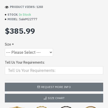
PRODUCT VIEWS: 1203
In Stock
STOCK:
SaleM22777
MODEL:
$385.99
Size
Tell Us Your Requirements:
REQUEST MORE INFO
SIZE CHART