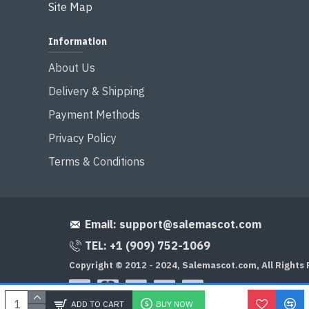
Site Map
Information
About Us
Delivery & Shipping
Payment Methods
Privacy Policy
Terms & Conditions
Email:
support@salemascot.com
TEL: +1 (909) 752-1069
Copyright © 2012 - 2024, Salemascot.com, All Rights
ADD TO CART
BUY NOW