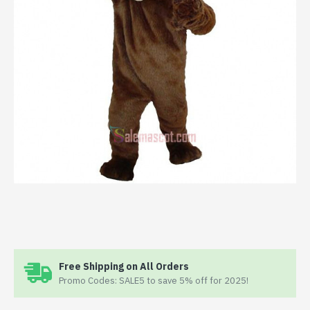
Free Shipping on All Orders
Promo Codes: SALE5 to save 5% off for 2025!