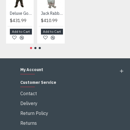
Deluxe Gorilla Mascot Mascot
Jack Rabbit Mascot Costume
African Elephant Mascot Costume
Snowman Mascot Costume
$431.99
$410.99
$404.99
$459.99
Add to Cart
Add to Cart
Add to Cart
Add to Cart
My Account
Customer Service
Contact
Delivery
Return Policy
Returns