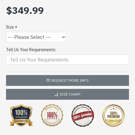
$349.99
Size
Tell Us Your Requirements:
REQUEST MORE INFO
SIZE CHART