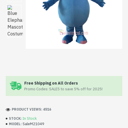
Free Shipping on All Orders
Promo Codes: SALE5 to save 5% off for 2025!
PRODUCT VIEWS: 4516
In Stock
STOCK:
SaleM21049
MODEL: