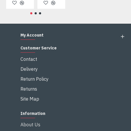
My Account
Customer Service
Contact
Delivery
Return Policy
Returns
Site Map
Information
About Us