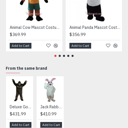
Animal Cow Mascot Costume
Animal Panda Mascot Costume
$369.99
$356.99
Add to Cart
Add to Cart
From the same brand
HOT
Deluxe Gorilla Mascot Mascot
Jack Rabbit Mascot Costume
African Elephant Mascot Costume
Snowman Mascot Costume
$431.99
$410.99
$404.99
$459.99
Add to Cart
Add to Cart
Add to Cart
Add to Cart