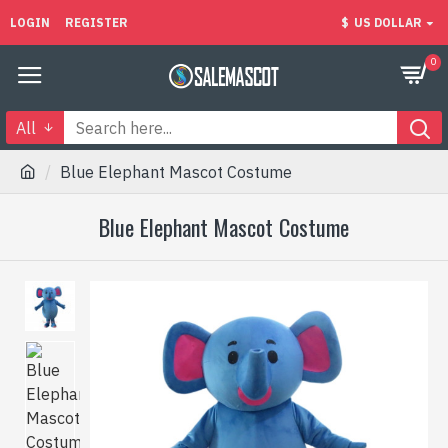
LOGIN
REGISTER
$
US DOLLAR
0
All
Blue Elephant Mascot Costume
Blue Elephant Mascot Costume