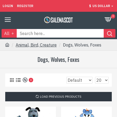
LOGIN
REGISTER
$
US DOLLAR
0
All
Animal, Bird, Creature
Dogs, Wolves, Foxes
Dogs, Wolves, Foxes
0
LOAD PREVIOUS PRODUCTS