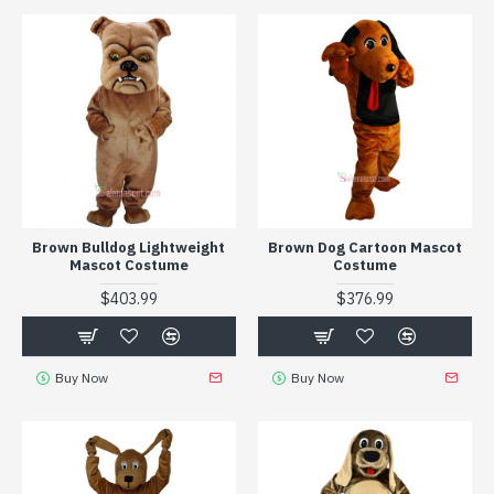
Brown Bulldog Lightweight
Brown Dog Cartoon Mascot
Mascot Costume
Costume
$403.99
$376.99
Buy Now
Buy Now