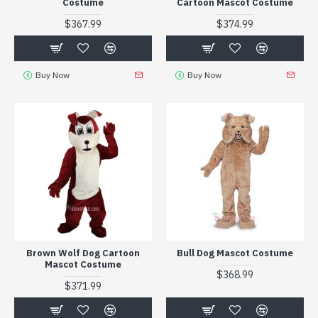
Costume
Cartoon Mascot Costume
$367.99
$374.99
Buy Now
Buy Now
Brown Wolf Dog Cartoon
Bull Dog Mascot Costume
Mascot Costume
$368.99
$371.99