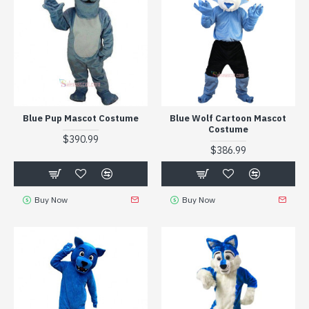
Blue Pup Mascot Costume
Blue Wolf Cartoon Mascot
Costume
$390.99
$386.99
Buy Now
Buy Now