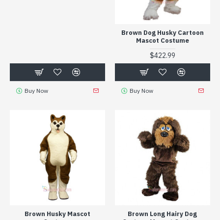
Brown Dog Husky Cartoon
Mascot Costume
$422.99
Buy Now
Buy Now
Brown Husky Mascot
Brown Long Hairy Dog