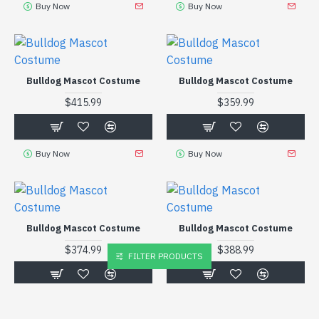
Buy Now
Buy Now
Bulldog Mascot Costume
Bulldog Mascot Costume
$415.99
$359.99
Buy Now
Buy Now
Bulldog Mascot Costume
Bulldog Mascot Costume
$374.99
$388.99
FILTER PRODUCTS
Buy Now
Buy Now