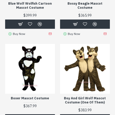
Blue Wolf Wolfish Cartoon
Bossy Beagle Mascot
Mascot Costume
Costume
$399.99
$365.99
Buy Now
Buy Now
Boxer Mascot Costume
Boy And Girl Wolf Mascot
Costume (One Of Them)
$367.99
$383.99