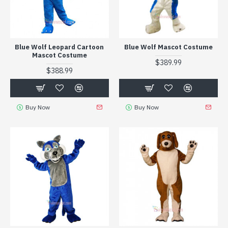
Blue Wolf Leopard Cartoon
Blue Wolf Mascot Costume
Mascot Costume
$389.99
$388.99
Buy Now
Buy Now