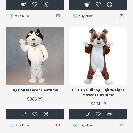
Buy Now
Buy Now
BQ Dog Mascot Costume
British Bulldog Lightweight
Mascot Costume
$366.99
$404.99
Buy Now
Buy Now