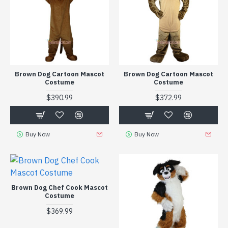
Brown Dog Cartoon Mascot
Brown Dog Cartoon Mascot
Costume
Costume
$390.99
$372.99
Buy Now
Buy Now
Brown Dog Chef Cook Mascot
Costume
$369.99