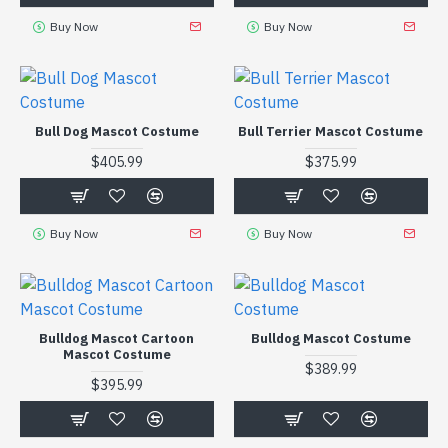
Buy Now
Buy Now
Bull Dog Mascot Costume
Bull Terrier Mascot Costume
$405.99
$375.99
Buy Now
Buy Now
Bulldog Mascot Cartoon
Bulldog Mascot Costume
Mascot Costume
$389.99
$395.99