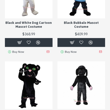
Black and White Dog Cartoon
Black Bubbalo Mascot
Mascot Costume
Costume
$368.99
$409.99
Buy Now
Buy Now