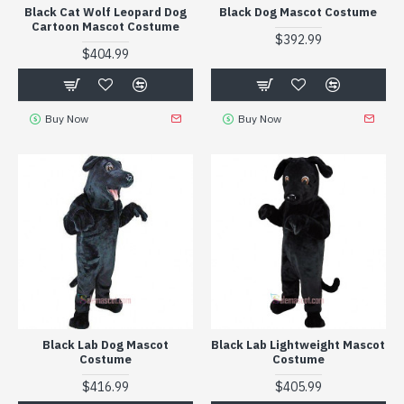
Black Cat Wolf Leopard Dog
Black Dog Mascot Costume
Cartoon Mascot Costume
$392.99
$404.99
Buy Now
Buy Now
Black Lab Dog Mascot
Black Lab Lightweight Mascot
Costume
Costume
$416.99
$405.99