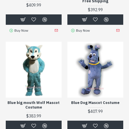
Free Shipping
$409.99
$392.99
Buy Now
Buy Now
Blue big mouth Wolf Mascot
Blue Dog Mascot Costume
Costume
$407.99
$383.99