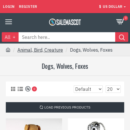
LOGIN
REGISTER
$
US DOLLAR
0
All
Animal, Bird, Creature
Dogs, Wolves, Foxes
Dogs, Wolves, Foxes
0
LOAD PREVIOUS PRODUCTS