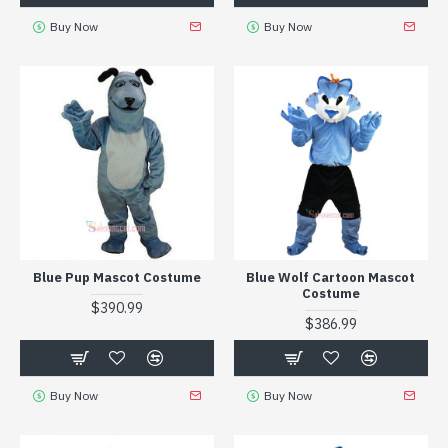
Buy Now
Buy Now
Blue Pup Mascot Costume
Blue Wolf Cartoon Mascot
Costume
$390.99
$386.99
Buy Now
Buy Now