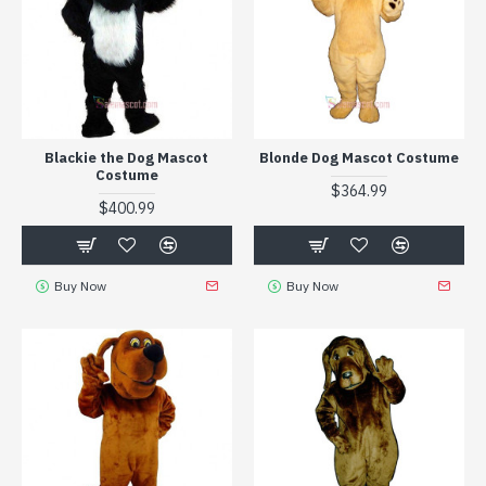
Blackie the Dog Mascot
Blonde Dog Mascot Costume
Costume
$364.99
$400.99
Buy Now
Buy Now