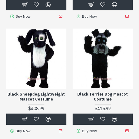
Buy Now
Buy Now
Black Sheepdog Lightweight
Black Terrier Dog Mascot
Mascot Costume
Costume
$408.99
$415.99
Buy Now
Buy Now