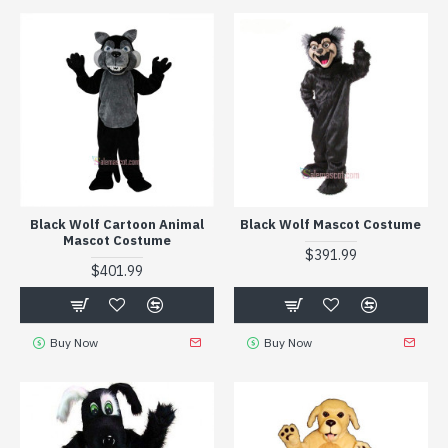
Black Wolf Cartoon Animal
Black Wolf Mascot Costume
Mascot Costume
$391.99
$401.99
Buy Now
Buy Now