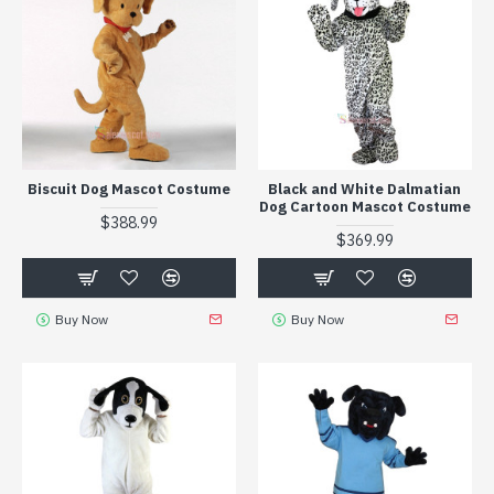
Biscuit Dog Mascot Costume
Black and White Dalmatian
Dog Cartoon Mascot Costume
$388.99
$369.99
Buy Now
Buy Now