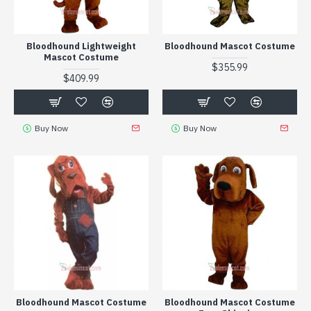
Bloodhound Lightweight
Bloodhound Mascot Costume
Mascot Costume
$355.99
$409.99
Buy Now
Buy Now
Bloodhound Mascot Costume
Bloodhound Mascot Costume