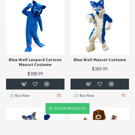
Blue Wolf Leopard Cartoon
Blue Wolf Mascot Costume
Mascot Costume
$389.99
$388.99
Buy Now
Buy Now
FILTER PRODUCTS