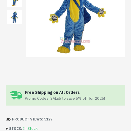
Free Shipping on All Orders
Promo Codes: SALE5 to save 5% off for 2025!
PRODUCT VIEWS: 5127
In Stock
STOCK: