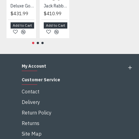
Deluxe Gorilla Mascot Mascot
Jack Rabbit Mascot Costume
African Elephant Mascot Costume
Snowman Mascot Costume
$431.99
$410.99
$404.99
$459.99
Add to Cart
Add to Cart
Add to Cart
Add to Cart
My Account
Customer Service
Contact
Delivery
Return Policy
Returns
Site Map