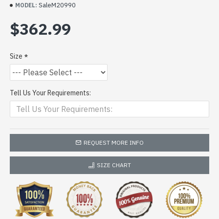
SaleM20990
MODEL:
$362.99
Size
Tell Us Your Requirements:
REQUEST MORE INFO
SIZE CHART