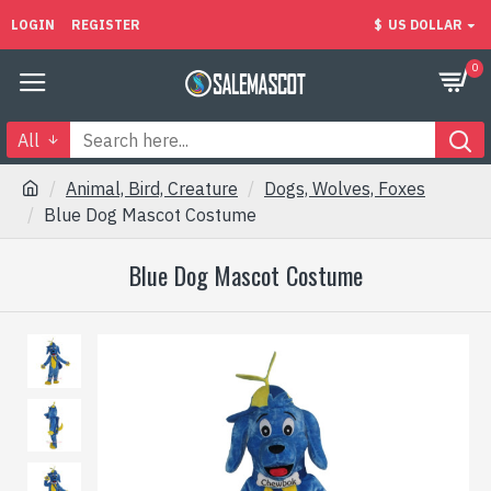
LOGIN
REGISTER
$
US DOLLAR
0
All
Animal, Bird, Creature
Dogs, Wolves, Foxes
Blue Dog Mascot Costume
Blue Dog Mascot Costume