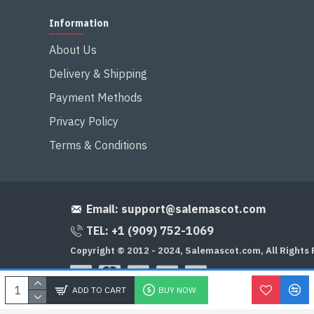
Information
About Us
Delivery & Shipping
Payment Methods
Privacy Policy
Terms & Conditions
Email:
support@salemascot.com
TEL: +1 (909) 752-1069
Copyright © 2012 - 2024, Salemascot.com, All Rights
ADD TO CART
BUY NOW