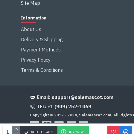
Site Map
Information
About Us
Delivery & Shipping
Payment Methods
Privacy Policy
Terms & Conditions
Email:
support@salemascot.com
TEL: +1 (909) 752-1069
Copyright © 2012 - 2024, Salemascot.com, All Rights
ADD TO CART
BUY NOW