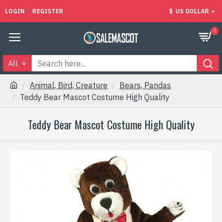
LOGIN
REGISTER
$
US DOLLAR
0
All
Animal, Bird, Creature
Bears, Pandas
Teddy Bear Mascot Costume High Quality
Teddy Bear Mascot Costume High Quality