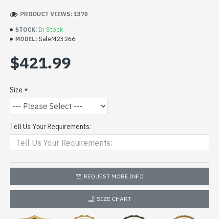
PRODUCT VIEWS: 1370
In Stock
STOCK:
SaleM23266
MODEL:
$421.99
Size
Tell Us Your Requirements:
REQUEST MORE INFO
SIZE CHART