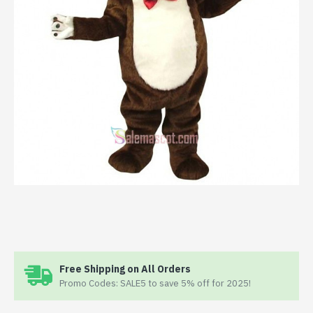
Free Shipping on All Orders
Promo Codes: SALE5 to save 5% off for 2025!