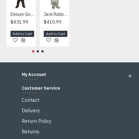
Deluxe Gorilla Mascot Mascot
Jack Rabbit Mascot Costume
African Elephant Mascot Costume
Snowman Mascot Costume
$431.99
$410.99
$404.99
$459.99
Add to Cart
Add to Cart
Add to Cart
Add to Cart
My Account
Customer Service
Contact
Delivery
Return Policy
Returns