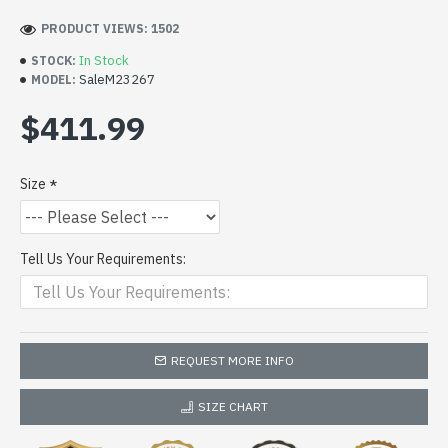
PRODUCT VIEWS: 1502
In Stock
STOCK:
SaleM23267
MODEL:
$411.99
Size
Tell Us Your Requirements:
REQUEST MORE INFO
SIZE CHART