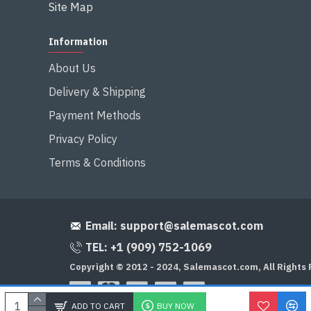
Site Map
Information
About Us
Delivery & Shipping
Payment Methods
Privacy Policy
Terms & Conditions
Email:
support@salemascot.com
TEL: +1 (909) 752-1069
Copyright © 2012 - 2024, Salemascot.com, All Rights
ADD TO CART
BUY NOW