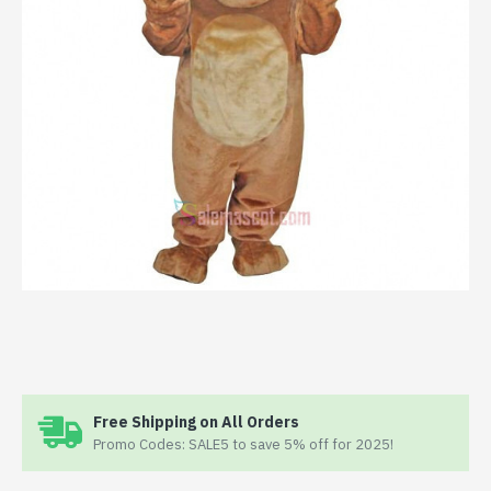
Free Shipping on All Orders
Promo Codes: SALE5 to save 5% off for 2025!