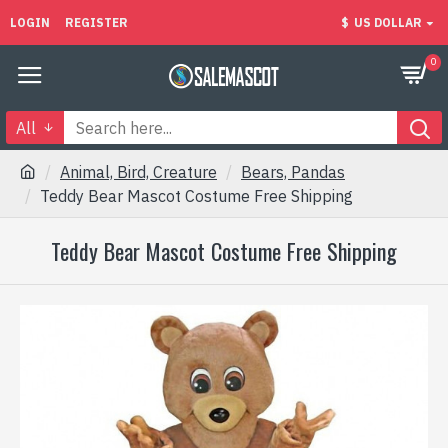
LOGIN
REGISTER
$
US DOLLAR
0
All
Animal, Bird, Creature
Bears, Pandas
Teddy Bear Mascot Costume Free Shipping
Teddy Bear Mascot Costume Free Shipping