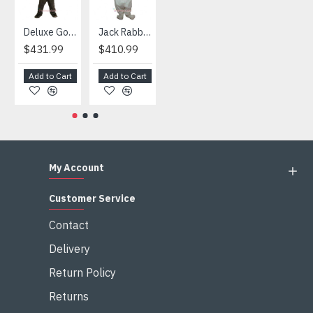
Deluxe Gorilla Mascot Mascot
Jack Rabbit Mascot Costume
African Elephant Mascot Costume
Snowman Mascot Costume
$431.99
$410.99
$404.99
$459.99
Add to Cart
Add to Cart
Add to Cart
Add to Cart
My Account
Customer Service
Contact
Delivery
Return Policy
Returns