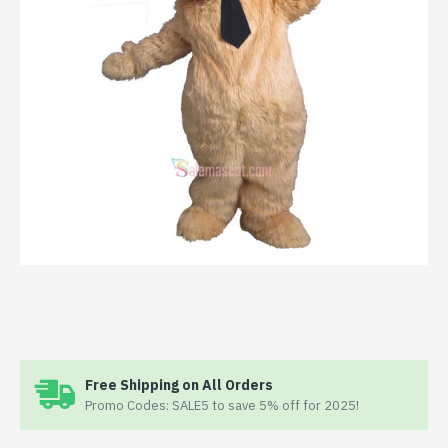
Free Shipping on All Orders
Promo Codes: SALE5 to save 5% off for 2025!