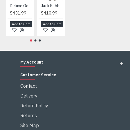
Deluxe Gorilla Mascot Mascot
Jack Rabbit Mascot Costume
African Elephant Mascot Costume
Snowman Mascot Costume
$431.99
$410.99
$404.99
$459.99
Add to Cart
Add to Cart
Add to Cart
Add to Cart
My Account
Customer Service
Contact
Delivery
Return Policy
Returns
Site Map