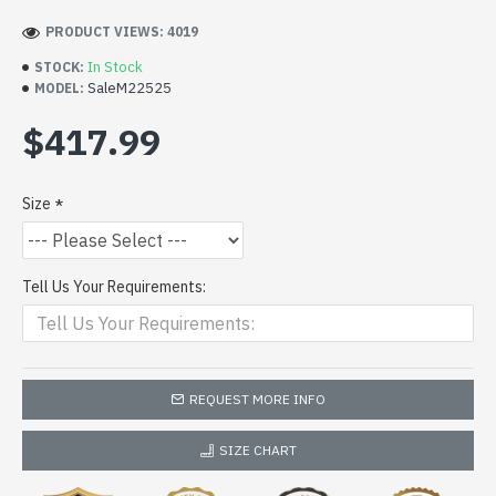
PRODUCT VIEWS: 4019
In Stock
STOCK:
SaleM22525
MODEL:
$417.99
Size
Tell Us Your Requirements:
REQUEST MORE INFO
SIZE CHART