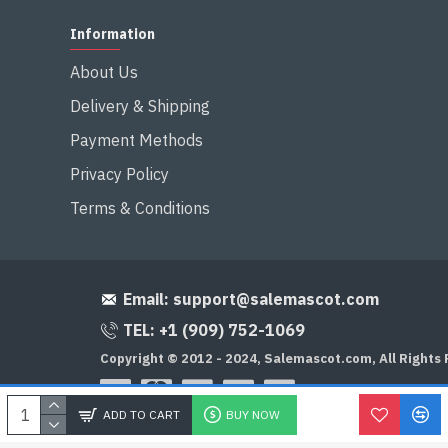
Information
About Us
Delivery & Shipping
Payment Methods
Privacy Policy
Terms & Conditions
Email:
support@salemascot.com
TEL: +1 (909) 752-1069
Copyright © 2012 - 2024, Salemascot.com, All Rights
ADD TO CART
BUY NOW