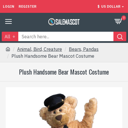
LOGIN
REGISTER
$
US DOLLAR
0
All
Animal, Bird, Creature
Bears, Pandas
Plush Handsome Bear Mascot Costume
Plush Handsome Bear Mascot Costume