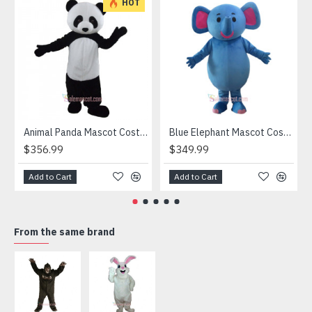
HOT
Animal Panda Mascot Costume
Blue Elephant Mascot Costume
$356.99
$349.99
Add to Cart
Add to Cart
From the same brand
HOT