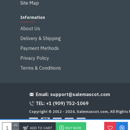
Site Map
Information
About Us
Delivery & Shipping
Payment Methods
Privacy Policy
Terms & Conditions
Email:
support@salemascot.com
TEL: +1 (909) 752-1069
Copyright © 2012 - 2024, Salemascot.com, All Rights
ADD TO CART
BUY NOW