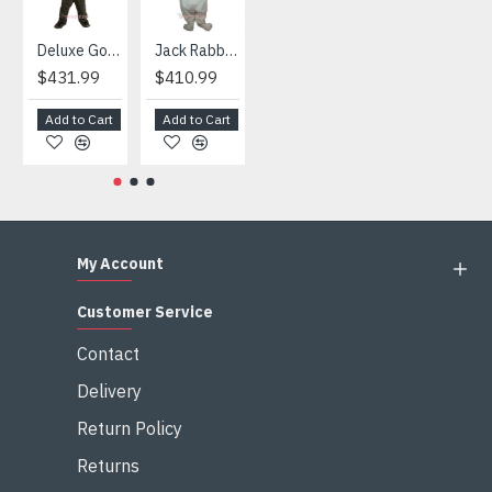
Deluxe Gorilla Mascot Mascot
Jack Rabbit Mascot Costume
African Elephant Mascot Costume
Snowman Mascot Costume
$431.99
$410.99
$404.99
$459.99
Add to Cart
Add to Cart
Add to Cart
Add to Cart
My Account
Customer Service
Contact
Delivery
Return Policy
Returns