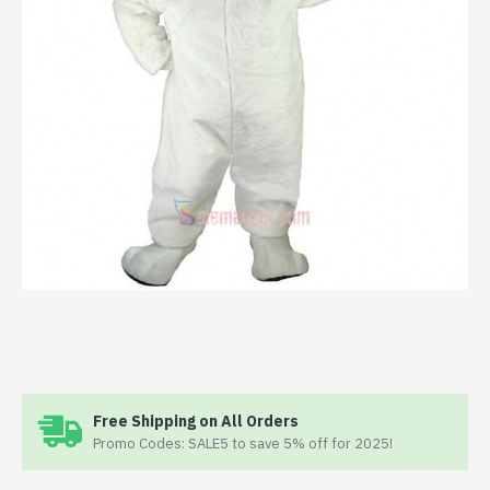
Free Shipping on All Orders
Promo Codes: SALE5 to save 5% off for 2025!