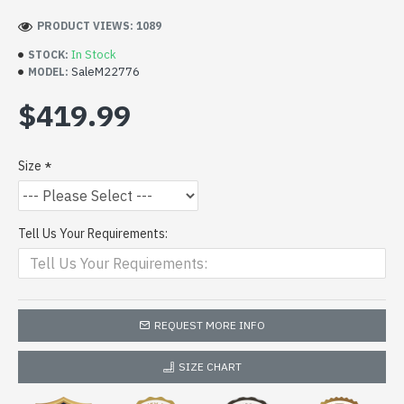
PRODUCT VIEWS: 1089
In Stock
STOCK:
SaleM22776
MODEL:
$419.99
Size
Tell Us Your Requirements:
REQUEST MORE INFO
SIZE CHART