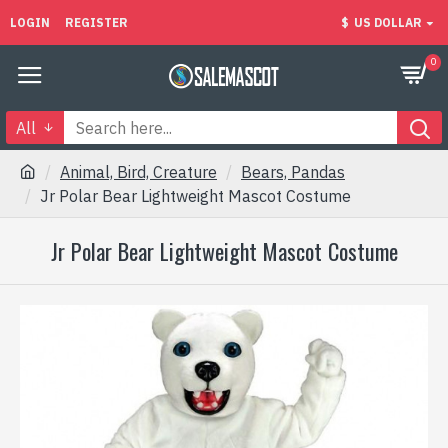
LOGIN
REGISTER
$
US DOLLAR
0
All
Animal, Bird, Creature
Bears, Pandas
Jr Polar Bear Lightweight Mascot Costume
Jr Polar Bear Lightweight Mascot Costume