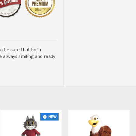
n be sure that both
re always smiling and ready
sented at our store is
NEW
t, breathable and very soft.