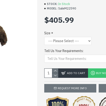
In Stock
STOCK:
SaleM22590
MODEL:
$405.99
Size
Tell Us Your Requirements:
ADD TO CART
BUY N
REQUEST MORE INFO