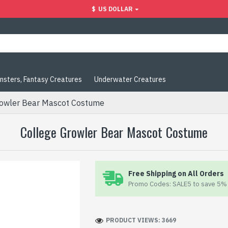
$
US DOLLAR
nsters, Fantasy Creatures
Underwater Creatures
rowler Bear Mascot Costume
College Growler Bear Mascot Costume
Free Shipping on All Orders
Promo Codes: SALE5 to save 5% 
PRODUCT VIEWS: 3669