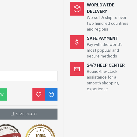
WORLDWIDE
DELIVERY
We sell & ship to over
two hundred countries
and regions
SAFE PAYMENT
Pay with the world’s
most popular and
secure methods
24/7 HELP CENTER
Round-the-clock
assistance for a
smooth shopping
experience
OW
SIZE CHART