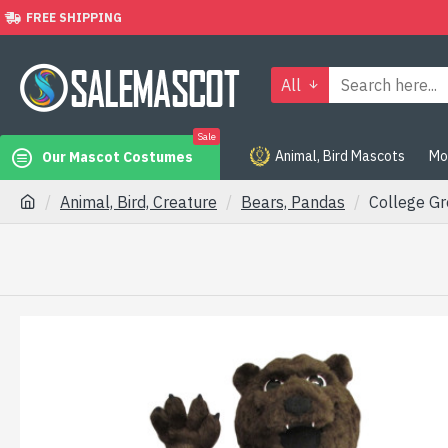
FREE SHIPPING
All
Sale
Animal, Bird Mascots
Mo
Our Mascot Costumes
Animal, Bird, Creature
Bears, Pandas
College G