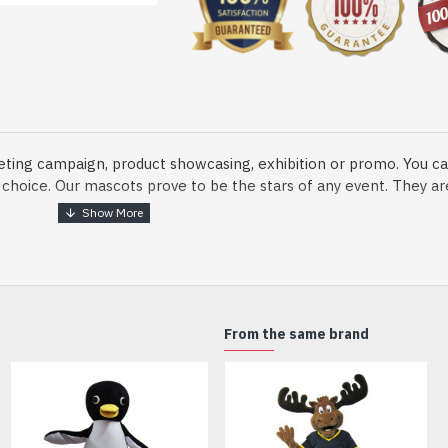
eting campaign, product showcasing, exhibition or promo. You ca
ur choice. Our mascots prove to be the stars of any event. They a
o fix and protect head
From the same brand
dmade Mascot Costume and get ready for the fun. The disguise pre
xisting quality criteria and are safe for health. It is lightweigh
m.