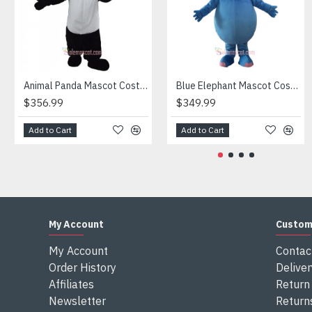
Attention
1) We need 5-7 days to make the costume after order and th
2) All the costumes is hand made, there will may be wee dif
3) If don't have the size you want, please tell us the user's
4) We are not responsible for any import duties and other ta
Animal Panda Mascot Costume
Blue Elephant Mascot Costume
$356.99
$349.99
Add to Cart
Add to Cart
My Account
Custom
My Account
Contac
Order History
Deliver
Affiliates
Return 
Newsletter
Return