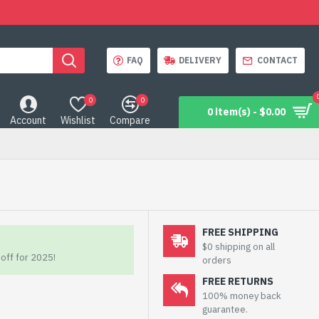
FAQ
DELIVERY
CONTACT
0
0
0 item(s) - $0.00
Account
Wishlist
Compare
FREE SHIPPING
$0 shipping on all
off for 2025!
orders
FREE RETURNS
100% money back
guarantee.