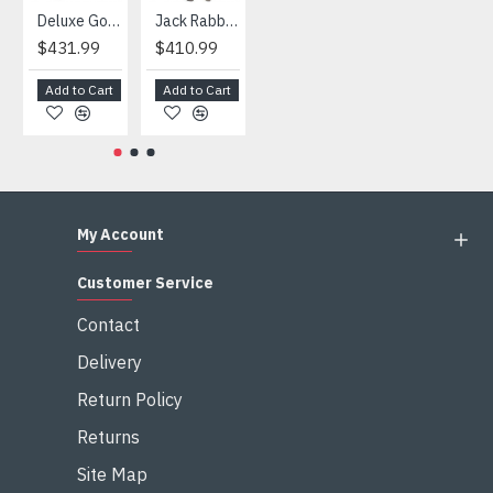
Deluxe Gorilla Mascot Mascot
Jack Rabbit Mascot Costume
African Elephant Mascot Costume
Snowman Mascot Costume
$431.99
$410.99
$404.99
$459.99
Add to Cart
Add to Cart
Add to Cart
Add to Cart
My Account
Customer Service
Contact
Delivery
Return Policy
Returns
Site Map