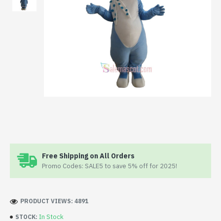
Free Shipping on All Orders
Promo Codes: SALE5 to save 5% off for 2025!
PRODUCT VIEWS: 4891
In Stock
STOCK: