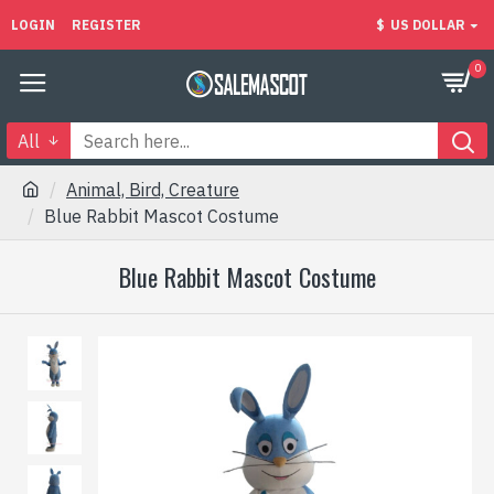
LOGIN
REGISTER
$
US DOLLAR
0
All
Animal, Bird, Creature
Blue Rabbit Mascot Costume
Blue Rabbit Mascot Costume