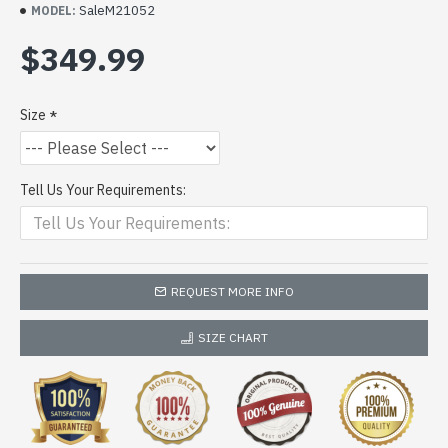
SaleM21052
MODEL:
$349.99
Size
Tell Us Your Requirements:
REQUEST MORE INFO
SIZE CHART