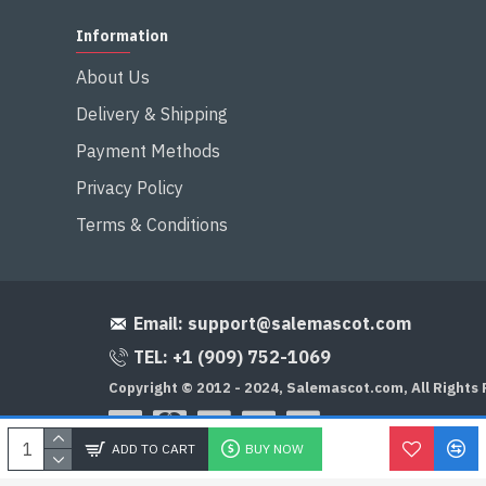
Information
About Us
Delivery & Shipping
Payment Methods
Privacy Policy
Terms & Conditions
Email:
support@salemascot.com
TEL: +1 (909) 752-1069
Copyright © 2012 - 2024, Salemascot.com, All Rights
ADD TO CART
BUY NOW