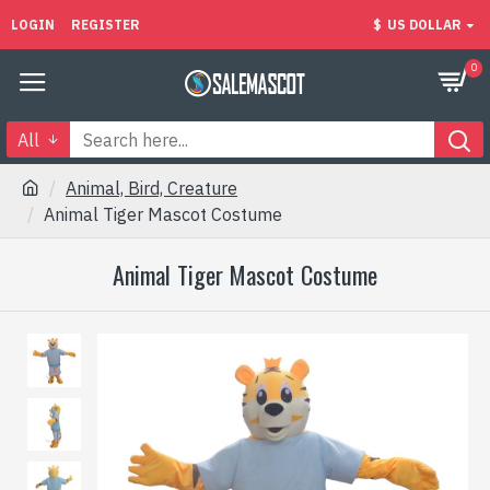
LOGIN
REGISTER
$
US DOLLAR
0
All
Animal, Bird, Creature
Animal Tiger Mascot Costume
Animal Tiger Mascot Costume