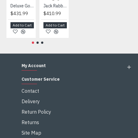
Deluxe Gorilla Mascot Mascot
Jack Rabbit Mascot Costume
African Elephant Mascot Costume
Snowman Mascot Costume
$431.99
$410.99
$404.99
$459.99
Add to Cart
Add to Cart
Add to Cart
Add to Cart
My Account
Customer Service
Contact
Delivery
Return Policy
Returns
Site Map