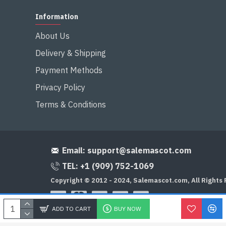
Information
About Us
Delivery & Shipping
Payment Methods
Privacy Policy
Terms & Conditions
Email:
support@salemascot.com
TEL: +1 (909) 752-1069
Copyright © 2012 - 2024, Salemascot.com, All Rights
ADD TO CART
BUY NOW