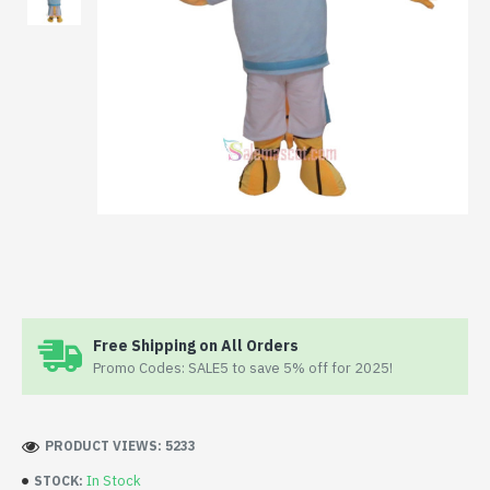
Free Shipping on All Orders
Promo Codes: SALE5 to save 5% off for 2025!
PRODUCT VIEWS: 5233
In Stock
STOCK: