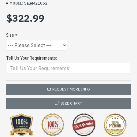
SaleM21062
MODEL:
$322.99
Size
Tell Us Your Requirements:
REQUEST MORE INFO
SIZE CHART