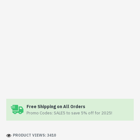
Free Shipping on All Orders
Promo Codes: SALE5 to save 5% off for 2025!
PRODUCT VIEWS: 3410