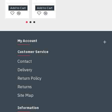
Add to Cart
Add to Cart
Add to Cart
Add to Cart
My Account
Customer Service
Contact
Delivery
Return Policy
Returns
Site Map
Information