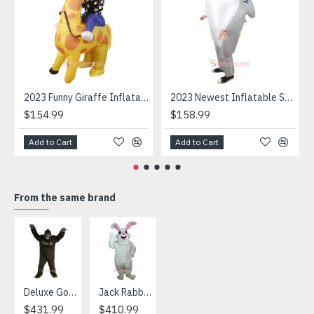
2023 Funny Giraffe Inflatable Unicorn Mascot Costume
2023 Newest Inflatable Shark Mascot Costume
$154.99
$158.99
Add to Cart
Add to Cart
From the same brand
HOT
Deluxe Gorilla Mascot Mascot
Jack Rabbit Mascot Costume
African Elephant Mascot Costume
Snowman Mascot Costume
$431.99
$410.99
$404.99
$459.99