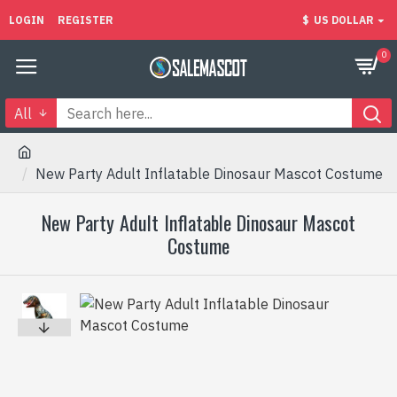
LOGIN
REGISTER
$
US DOLLAR
0
All
New Party Adult Inflatable Dinosaur Mascot Costume
New Party Adult Inflatable Dinosaur Mascot
Costume