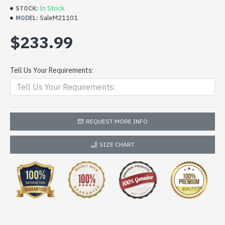
In Stock
STOCK:
SaleM21101
MODEL:
$233.99
Tell Us Your Requirements:
REQUEST MORE INFO
SIZE CHART