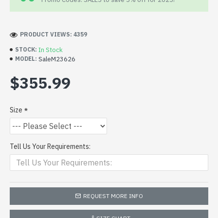
PRODUCT VIEWS: 4359
In Stock
STOCK:
SaleM23626
MODEL:
$355.99
Size
Tell Us Your Requirements:
REQUEST MORE INFO