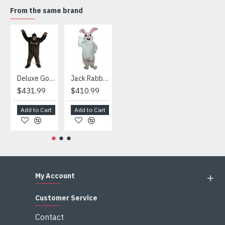
taxes after the costumes arrived your country
From the same brand
HOT
Deluxe Gorilla Mascot Mascot
Jack Rabbit Mascot Costume
African Elephant Mascot Costume
Snowman Mascot Costume
$431.99
$410.99
$404.99
$459.99
Add to Cart
Add to Cart
Add to Cart
Add to Cart
My Account
Customer Service
Contact