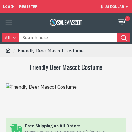
LOGIN
REGISTER
$
US DOLLAR
0
All
Friendly Deer Mascot Costume
Friendly Deer Mascot Costume
Free Shipping on All Orders
Promo Codes: SALE5 to save 5% off for 2025!