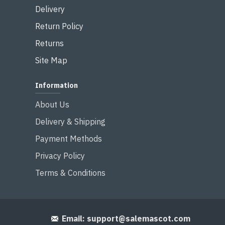
Delivery
Return Policy
Returns
Site Map
Information
About Us
Delivery & Shipping
Payment Methods
Privacy Policy
Terms & Conditions
Email:
support@salemascot.com