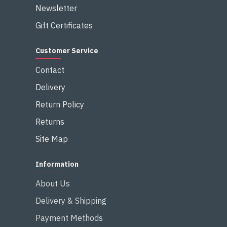
Newsletter
Gift Certificates
Customer Service
Contact
Delivery
Return Policy
Returns
Site Map
Information
About Us
Delivery & Shipping
Payment Methods