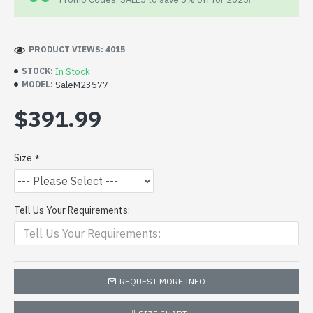
PRODUCT VIEWS: 4015
In Stock
STOCK:
SaleM23577
MODEL:
$391.99
Size
Tell Us Your Requirements:
REQUEST MORE INFO