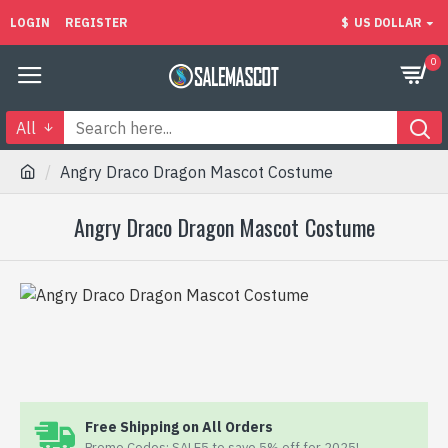
LOGIN
REGISTER
$
US DOLLAR
0
All
Angry Draco Dragon Mascot Costume
Angry Draco Dragon Mascot Costume
Free Shipping on All Orders
Promo Codes: SALE5 to save 5% off for 2025!