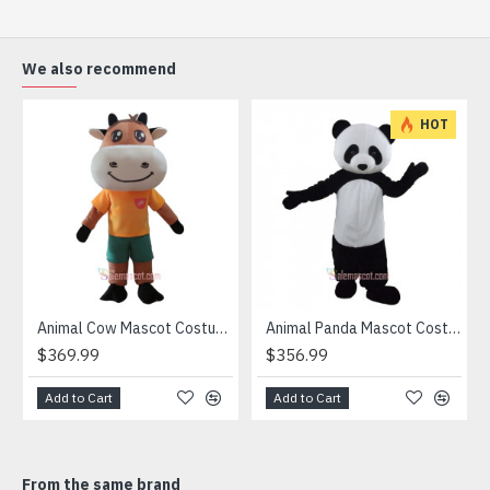
(2) Outer Fabric: Plush
(3) Lining Materials: Polyester taffeta
(4) Filling Material in body: Polypropylene Cotton
We also recommend
Going for a party and still haven’t a costume? Order our
handmade Mascot Costume and get ready for the fun. The
HOT
disguise presented at our store is manufactured from top
grade materials that correspond to all existing quality
criteria and are safe for health. It is lightweight,
breathable and very soft. Wearing it, you’ll have the
freedom and confidence to perform.
Attention
1) We need 5-7 days to make the costume after order and
then send out.
Animal Cow Mascot Costume
Animal Panda Mascot Costume
2) All the costumes is hand made, there will may be wee
$369.99
$356.99
different from each one.
3) If don't have the size you want, please tell us the user's
Add to Cart
Add to Cart
height and weight, we will make a mascot based on the
user's height and weight.
4) We are not responsible for any import duties and other
From the same brand