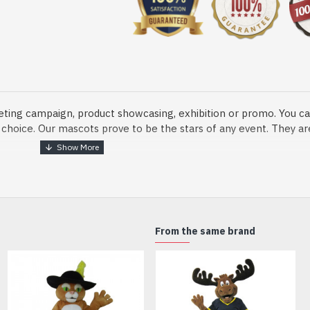
eting campaign, product showcasing, exhibition or promo. You ca
ur choice. Our mascots prove to be the stars of any event. They a
o fix and protect head
From the same brand
dmade Mascot Costume and get ready for the fun. The disguise pre
xisting quality criteria and are safe for health. It is lightweigh
m.