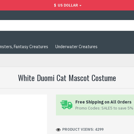
$
US DOLLAR
nsters, Fantasy Creatures
Underwater Creatures
White Duomi Cat Mascot Costume
Free Shipping on All Orders
Promo Codes: SALE5 to save 5% 
PRODUCT VIEWS: 4299