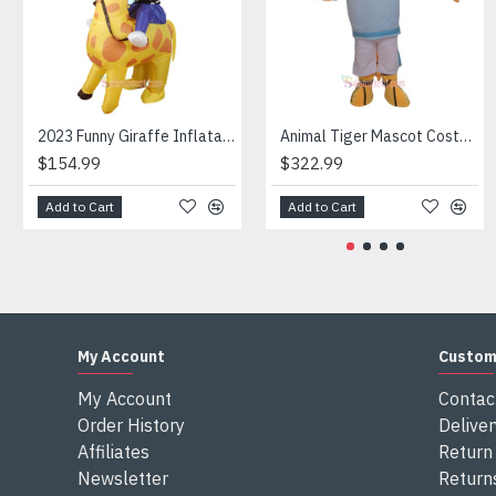
Attention
1) We need 5-7 days to make the costume after order and th
2) All the costumes is hand made, there will may be wee dif
3) If don't have the size you want, please tell us the user's
4) We are not responsible for any import duties and other ta
2023 Funny Giraffe Inflatable Unicorn Mascot Costume
Animal Tiger Mascot Costume
$154.99
$322.99
Add to Cart
Add to Cart
My Account
Custom
My Account
Contac
Order History
Deliver
Affiliates
Return 
Newsletter
Return