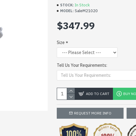
In Stock
STOCK:
SaleM21020
MODEL:
$347.99
Size
Tell Us Your Requirements:
ADD TO CART
BUY N
REQUEST MORE INFO