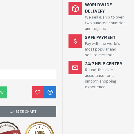
WORLDWIDE
DELIVERY
We sell & ship to over
two hundred countries
and regions
SAFE PAYMENT
Pay with the world’s
most popular and
secure methods
24/7 HELP CENTER
Round-the-clock
assistance for a
smooth shopping
experience
OW
SIZE CHART