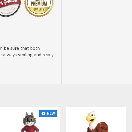
n be sure that both
re always smiling and ready
sented at our store is
NEW
t, breathable and very soft.