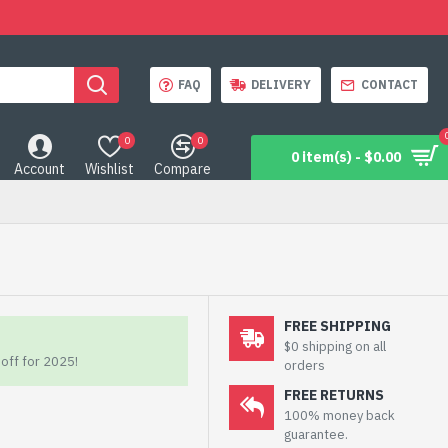
FAQ
DELIVERY
CONTACT
0
0
0 item(s) - $0.00
Account
Wishlist
Compare
FREE SHIPPING
$0 shipping on all
off for 2025!
orders
FREE RETURNS
100% money back
guarantee.