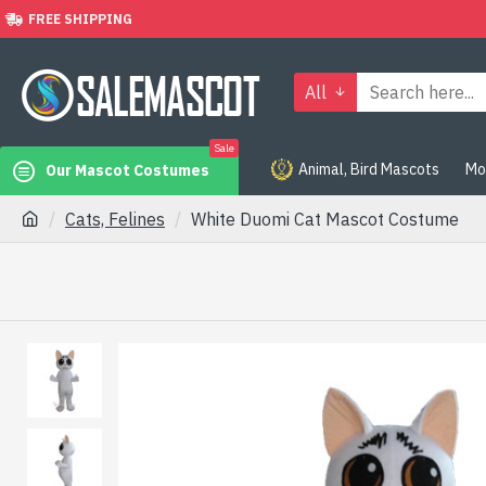
FREE SHIPPING
All
Sale
Animal, Bird Mascots
Mo
Our Mascot Costumes
Cats, Felines
White Duomi Cat Mascot Costume