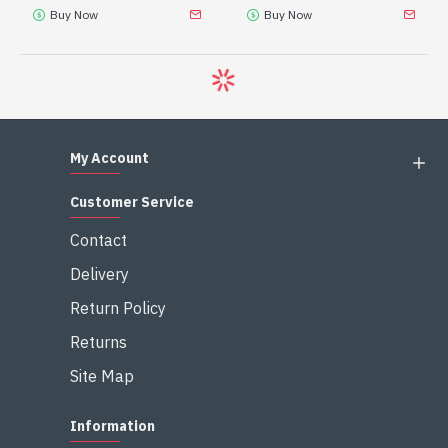
Buy Now
Buy Now
My Account
Customer Service
Contact
Delivery
Return Policy
Returns
Site Map
Information