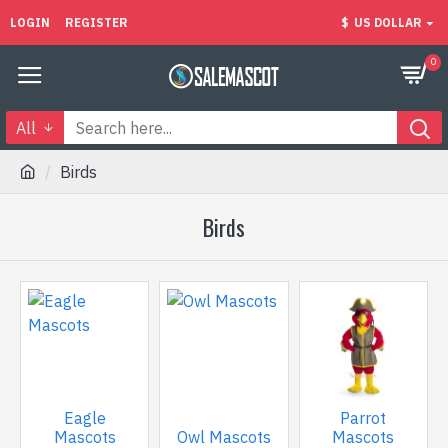
LOGIN
REGISTER
$
US DOLLAR
0
All
Birds
Birds
Eagle
Parrot
Mascots
Owl Mascots
Mascots