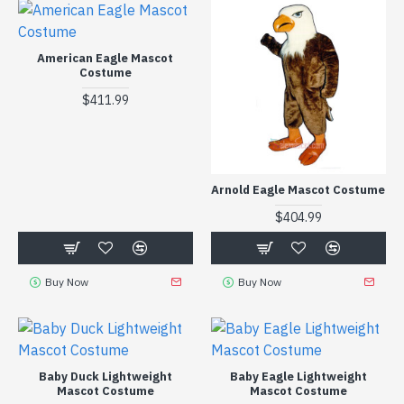
American Eagle Mascot
Costume
$411.99
Arnold Eagle Mascot Costume
$404.99
Buy Now
Buy Now
Baby Duck Lightweight
Baby Eagle Lightweight
Mascot Costume
Mascot Costume