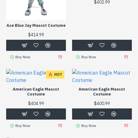
$402.99
Ace Blue Jay Mascot Costume
$414.99
Buy Now
Buy Now
HOT
American Eagle Mascot
American Eagle Mascot
Costume
Costume
$404.99
$400.99
Buy Now
Buy Now