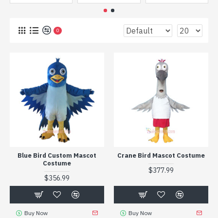
0
Blue Bird Custom Mascot
Crane Bird Mascot Costume
Costume
$377.99
$356.99
Buy Now
Buy Now