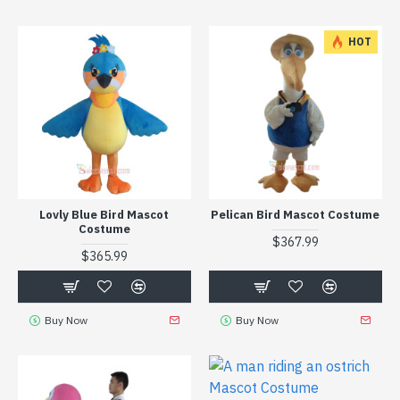
HOT
Lovly Blue Bird Mascot
Pelican Bird Mascot Costume
Costume
$367.99
$365.99
Buy Now
Buy Now