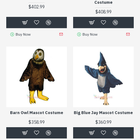
Costume
$402.99
$408.99
Buy Now
Buy Now
Barn Owl Mascot Costume
Big Blue Jay Mascot Costume
$358.99
$360.99