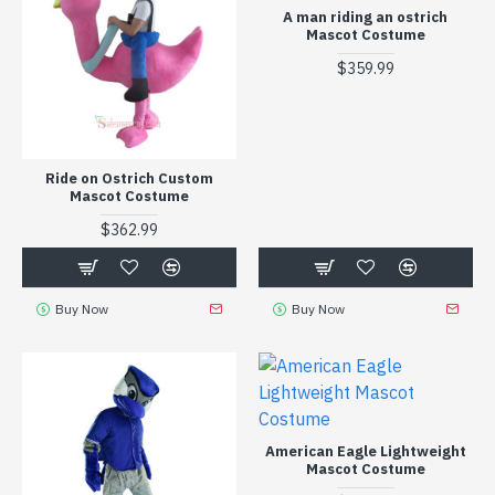
A man riding an ostrich
Mascot Costume
$359.99
Ride on Ostrich Custom
Mascot Costume
$362.99
Buy Now
Buy Now
American Eagle Lightweight
Mascot Costume