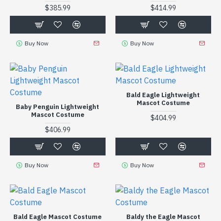
$385.99
$414.99
Buy Now
Buy Now
Bald Eagle Lightweight
Mascot Costume
Baby Penguin Lightweight
Mascot Costume
$404.99
$406.99
Buy Now
Buy Now
Bald Eagle Mascot Costume
Baldy the Eagle Mascot