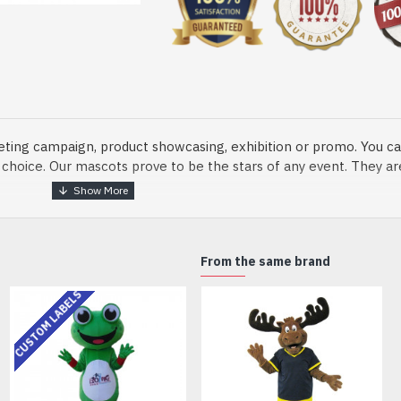
eting campaign, product showcasing, exhibition or promo. You ca
ur choice. Our mascots prove to be the stars of any event. They a
o fix and protect head
From the same brand
CUSTOM LABELS
dmade Mascot Costume and get ready for the fun. The disguise pre
xisting quality criteria and are safe for health. It is lightweigh
m.