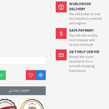
WORLDWIDE
DELIVERY
We sell & ship to over
two hundred countries
and regions
SAFE PAYMENT
Pay with the world’s
most popular and
secure methods
24/7 HELP CENTER
Round-the-clock
assistance for a
smooth shopping
experience
OW
SIZE CHART