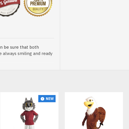
n be sure that both
re always smiling and ready
NEW
sented at our store is
t, breathable and very soft.