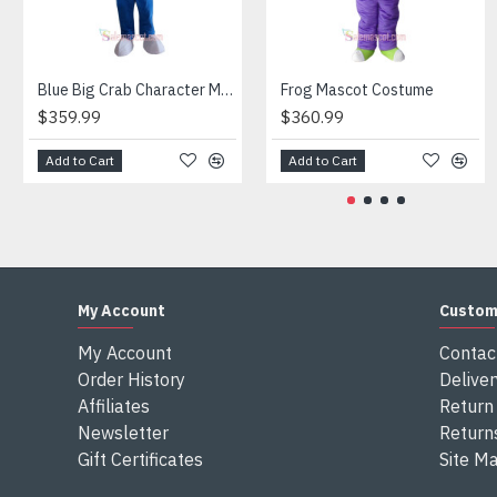
Attention
1) We need 5-7 days to make the costume after order and th
2) All the costumes is hand made, there will may be wee dif
3) If don't have the size you want, please tell us the user's
Blue Big Crab Character Mascot Costume
Frog Mascot Costume
4) We are not responsible for any import duties and other ta
$359.99
$360.99
Add to Cart
Add to Cart
My Account
Custom
My Account
Contac
Order History
Deliver
Affiliates
Return 
Newsletter
Return
Gift Certificates
Site M