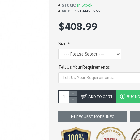
In Stock
STOCK:
SaleM23262
MODEL:
$408.99
Size
Tell Us Your Requirements:
ADD TO CART
BUY N
REQUEST MORE INFO