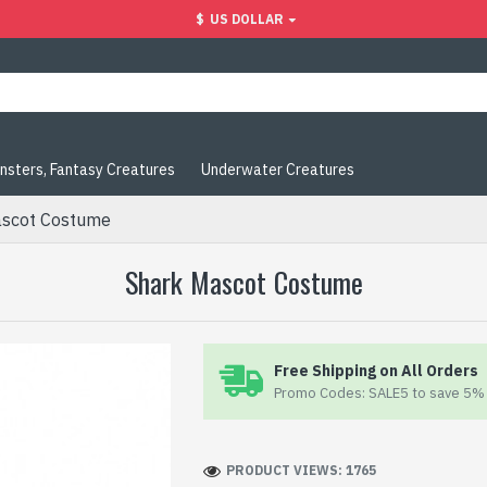
$
US DOLLAR
nsters, Fantasy Creatures
Underwater Creatures
ascot Costume
Shark Mascot Costume
Free Shipping on All Orders
Promo Codes: SALE5 to save 5% 
PRODUCT VIEWS: 1765