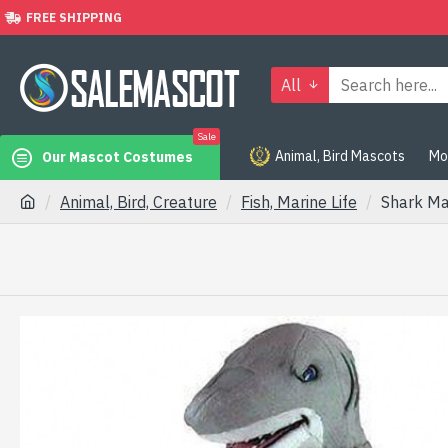
FREE SHIPPING
All
Sale
Animal, Bird Mascots
Mo
Our Mascot Costumes
Animal, Bird, Creature
Fish, Marine Life
Shark M