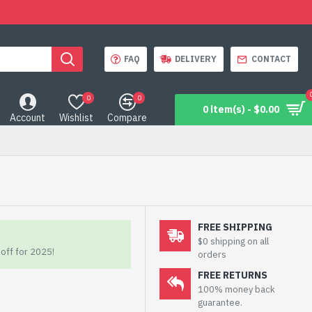
FAQ
DELIVERY
CONTACT
0
0
0 item(s) - $0.00
Account
Wishlist
Compare
FREE SHIPPING
$0 shipping on all
off for 2025!
orders
FREE RETURNS
100% money back
guarantee.