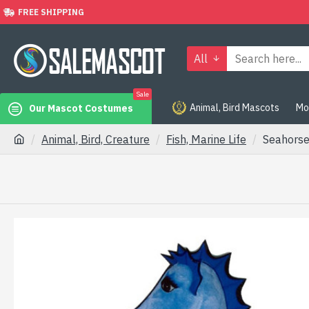
FREE SHIPPING
All
Sale
Animal, Bird Mascots
Mo
Our Mascot Costumes
Animal, Bird, Creature
Fish, Marine Life
Seahors