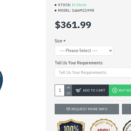
In Stock
STOCK:
SaleM21998
MODEL:
$361.99
Size
Tell Us Your Requirements:
ADD TO CART
BUY N
REQUEST MORE INFO