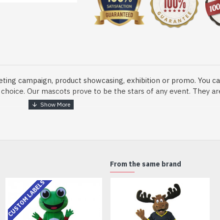
eting campaign, product showcasing, exhibition or promo. You ca
ur choice. Our mascots prove to be the stars of any event. They a
o fix and protect head
From the same brand
dmade Mascot Costume and get ready for the fun. The disguise pre
CUSTOM LABELS
xisting quality criteria and are safe for health. It is lightweigh
m.