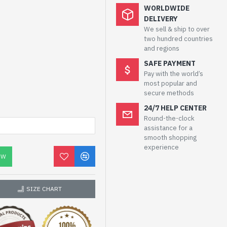
WORLDWIDE
DELIVERY
We sell & ship to over
two hundred countries
and regions
SAFE PAYMENT
Pay with the world’s
most popular and
secure methods
24/7 HELP CENTER
Round-the-clock
assistance for a
smooth shopping
experience
OW
SIZE CHART