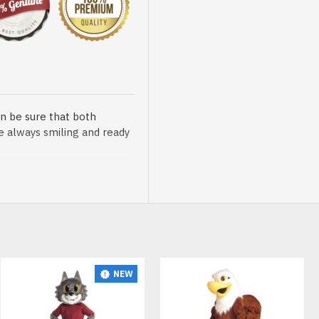
n be sure that both
re always smiling and ready
sented at our store is
NEW
t, breathable and very soft.