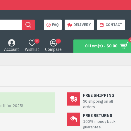
FAQ
DELIVERY
CONTACT
0
0
0 item(s) - $0.00
Account
Wishlist
Compare
FREE SHIPPING
$0 shipping on all
off for 2025!
orders
FREE RETURNS
100% money back
guarantee.