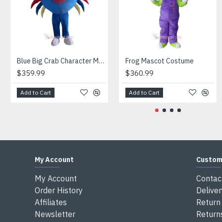
Attention
1) We need 5-7 days to make the costume after order and th
2) All the costumes is hand made, there will may be wee dif
3) If don't have the size you want, please tell us the user's
4) We are not responsible for any import duties and other ta
Blue Big Crab Character Mascot Costume
Frog Mascot Costume
$359.99
$360.99
Add to Cart
Add to Cart
My Account
Custom
My Account
Contac
Order History
Deliver
Affiliates
Return 
Newsletter
Return