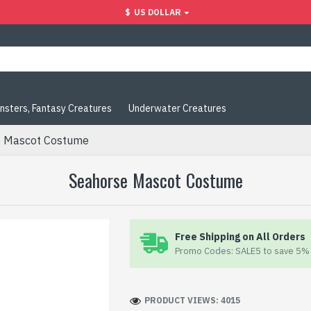
$
US DOLLAR
nsters, Fantasy Creatures
Underwater Creatures
e Mascot Costume
Seahorse Mascot Costume
Free Shipping on All Orders
Promo Codes: SALE5 to save 5% 
PRODUCT VIEWS: 4015