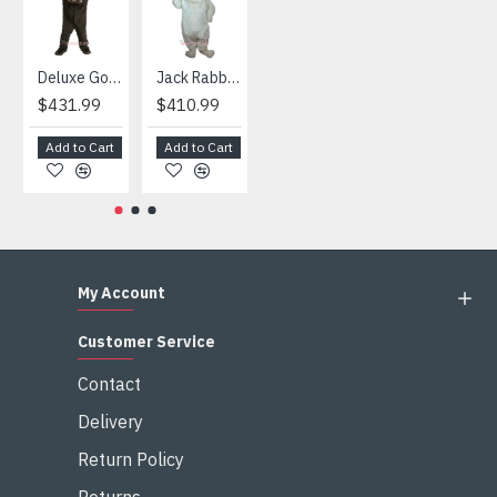
Deluxe Gorilla Mascot Mascot
Jack Rabbit Mascot Costume
African Elephant Mascot Costume
Snowman Mascot Costume
$431.99
$410.99
$404.99
$459.99
Add to Cart
Add to Cart
Add to Cart
Add to Cart
My Account
Customer Service
Contact
Delivery
Return Policy