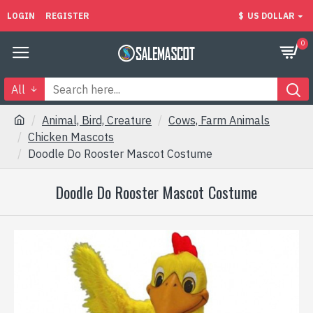
LOGIN
REGISTER
$
US DOLLAR
0
All
Animal, Bird, Creature
Cows, Farm Animals
Chicken Mascots
Doodle Do Rooster Mascot Costume
Doodle Do Rooster Mascot Costume