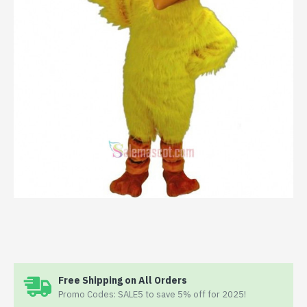
Free Shipping on All Orders
Promo Codes: SALE5 to save 5% off for 2025!