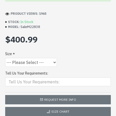
PRODUCT VIEWS: 1965
In Stock
STOCK:
SaleM22838
MODEL:
$400.99
Size
Tell Us Your Requirements:
REQUEST MORE INFO
SIZE CHART