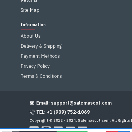
Returns
Site Map
Information
About Us
Delivery & Shipping
Payment Methods
Privacy Policy
Terms & Conditions
Email:
support@salemascot.com
TEL: +1 (909) 752-1069
Copyright © 2012 - 2024, Salemascot.com, All Rights