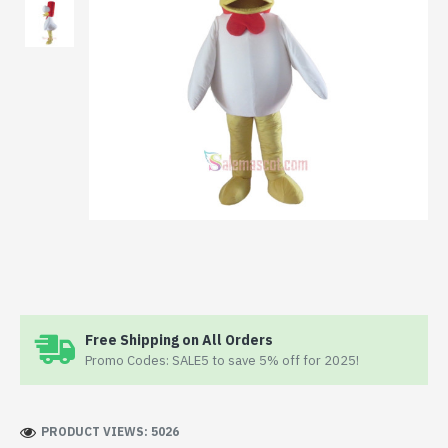
Free Shipping on All Orders
Promo Codes: SALE5 to save 5% off for 2025!
PRODUCT VIEWS: 5026