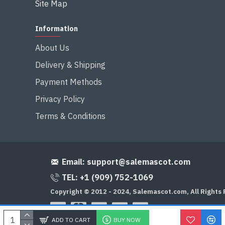
Site Map
Information
About Us
Delivery & Shipping
Payment Methods
Privacy Policy
Terms & Conditions
Email:
support@salemascot.com
TEL: +1 (909) 752-1069
Copyright © 2012 - 2024, Salemascot.com, All Rights
ADD TO CART
BUY NOW