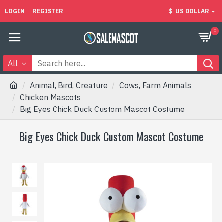
LOGIN
REGISTER
$
US DOLLAR
0
All
Animal, Bird, Creature
Cows, Farm Animals
Chicken Mascots
Big Eyes Chick Duck Custom Mascot Costume
Big Eyes Chick Duck Custom Mascot Costume