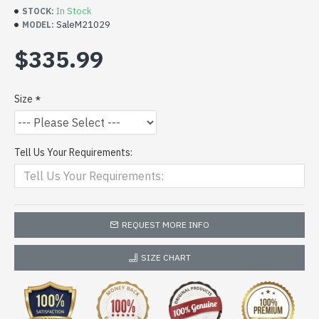
In Stock
STOCK:
SaleM21029
MODEL:
$335.99
Size
Tell Us Your Requirements:
REQUEST MORE INFO
SIZE CHART