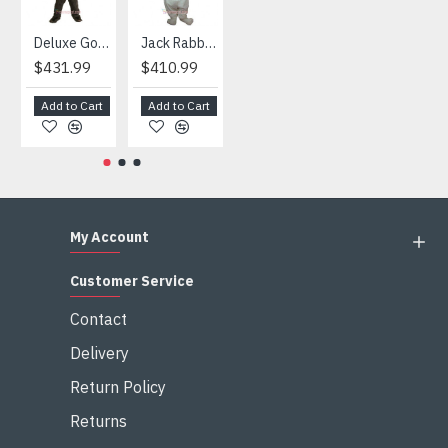
Deluxe Gorilla Mascot Mascot
Jack Rabbit Mascot Costume
African Elephant Mascot Costume
Snowman Mascot Costume
$431.99
$410.99
$404.99
$459.99
Add to Cart
Add to Cart
Add to Cart
Add to Cart
My Account
Customer Service
Contact
Delivery
Return Policy
Returns