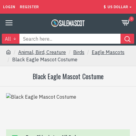
LOGIN
REGISTER
$
US DOLLAR
0
All
Animal, Bird, Creature
Birds
Eagle Mascots
Black Eagle Mascot Costume
Black Eagle Mascot Costume