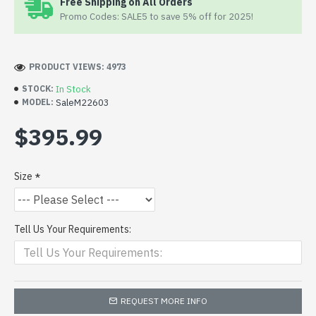
Free Shipping on All Orders
Promo Codes: SALE5 to save 5% off for 2025!
PRODUCT VIEWS: 4973
In Stock
STOCK:
SaleM22603
MODEL:
$395.99
Size
Tell Us Your Requirements:
REQUEST MORE INFO