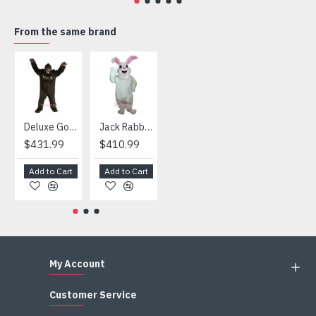
4) We are not responsible for any import duties and other
taxes after the costumes arrived your country
From the same brand
HOT
Deluxe Gorilla Mascot Mascot
Jack Rabbit Mascot Costume
African Elephant Mascot Costume
Snowman Mascot Costume
$431.99
$410.99
$404.99
$459.99
Add to Cart
Add to Cart
Add to Cart
Add to Cart
My Account
Customer Service