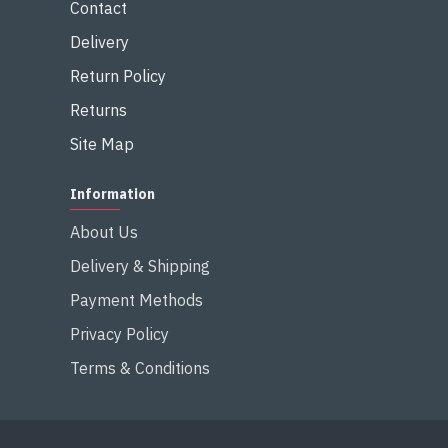
Contact
Delivery
Return Policy
Returns
Site Map
Information
About Us
Delivery & Shipping
Payment Methods
Privacy Policy
Terms & Conditions