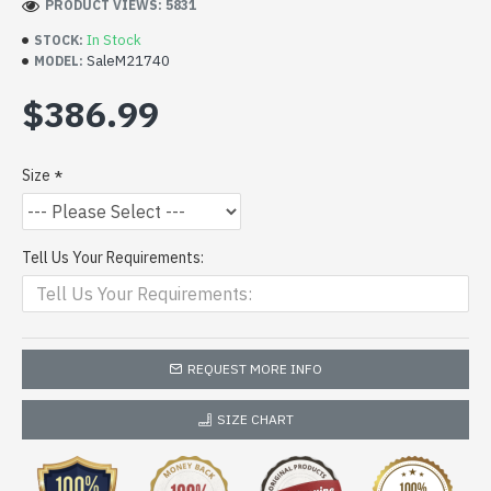
PRODUCT VIEWS: 5831
In Stock
STOCK:
SaleM21740
MODEL:
$386.99
Size
Tell Us Your Requirements:
REQUEST MORE INFO
SIZE CHART