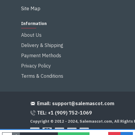
Site Map
Information
About Us
Delivery & Shipping
Payment Methods
Privacy Policy
Terms & Conditions
Email:
support@salemascot.com
TEL: +1 (909) 752-1069
Copyright © 2012 - 2024, Salemascot.com, All Rights