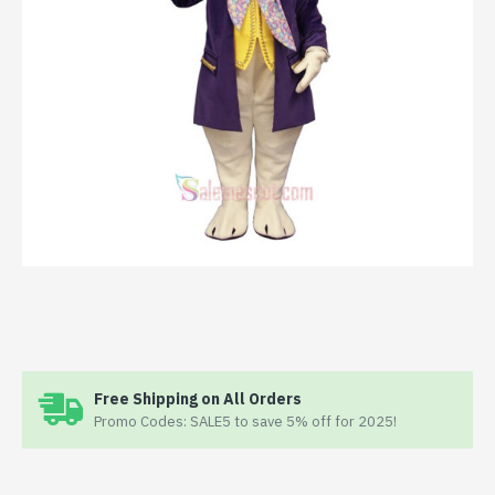
Free Shipping on All Orders
Promo Codes: SALE5 to save 5% off for 2025!