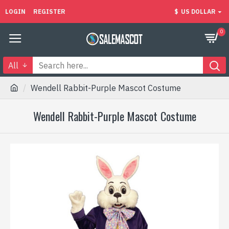
LOGIN
REGISTER
$
US DOLLAR
0
All
Wendell Rabbit-Purple Mascot Costume
Wendell Rabbit-Purple Mascot Costume