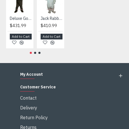
Deluxe Gorilla Mascot Mascot
Jack Rabbit Mascot Costume
African Elephant Mascot Costume
Snowman Mascot Costume
$431.99
$410.99
$404.99
$459.99
Add to Cart
Add to Cart
Add to Cart
Add to Cart
My Account
Customer Service
Contact
Delivery
Return Policy
Returns