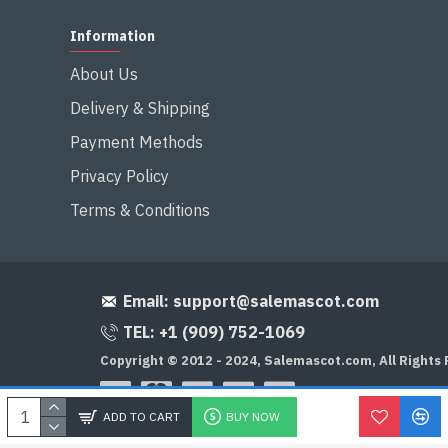
Information
About Us
Delivery & Shipping
Payment Methods
Privacy Policy
Terms & Conditions
Email:
support@salemascot.com
TEL: +1 (909) 752-1069
Copyright © 2012 - 2024, Salemascot.com, All Rights
ADD TO CART
BUY NOW