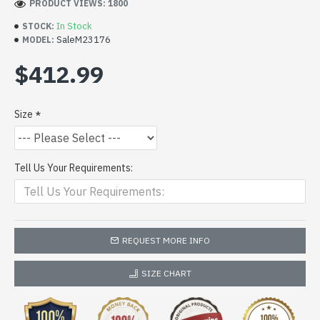
PRODUCT VIEWS: 1800
In Stock
STOCK:
SaleM23176
MODEL:
$412.99
Size
Tell Us Your Requirements:
REQUEST MORE INFO
SIZE CHART