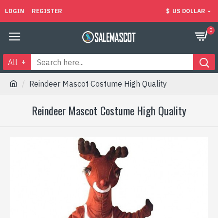
LOGIN
REGISTER
$
US DOLLAR
0
All
Reindeer Mascot Costume High Quality
Reindeer Mascot Costume High Quality