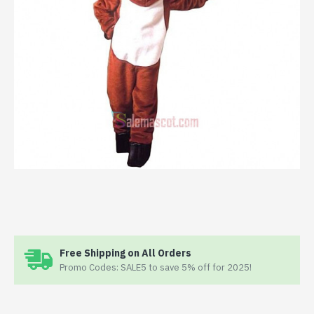
Free Shipping on All Orders
Promo Codes: SALE5 to save 5% off for 2025!