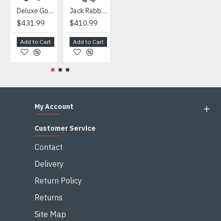
Deluxe Gorilla Mascot Mascot
Jack Rabbit Mascot Costume
African Elephant Mascot Costume
Snowman Mascot Costume
$431.99
$410.99
$404.99
$459.99
Add to Cart
Add to Cart
Add to Cart
Add to Cart
My Account
Customer Service
Contact
Delivery
Return Policy
Returns
Site Map