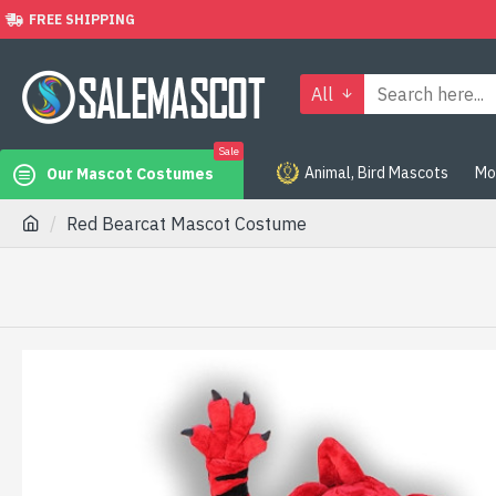
FREE SHIPPING
All
Sale
Animal, Bird Mascots
Mo
Our Mascot Costumes
Red Bearcat Mascot Costume