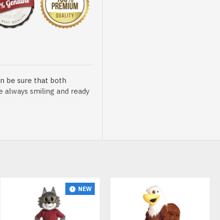
n be sure that both
re always smiling and ready
sented at our store is
NEW
t, breathable and very soft.