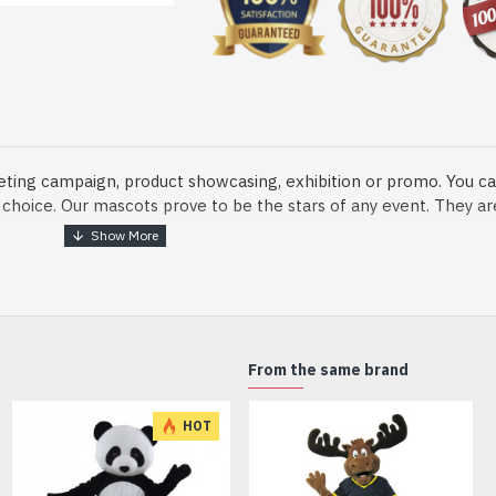
eting campaign, product showcasing, exhibition or promo. You ca
ur choice. Our mascots prove to be the stars of any event. They a
o fix and protect head
From the same brand
dmade Mascot Costume and get ready for the fun. The disguise pre
HOT
xisting quality criteria and are safe for health. It is lightweigh
m.