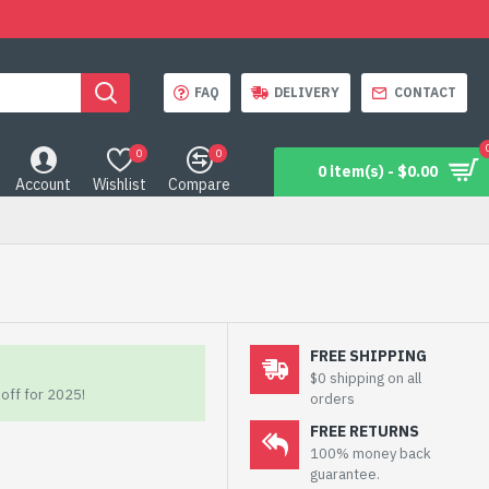
FAQ
DELIVERY
CONTACT
0
0
0 item(s) - $0.00
Account
Wishlist
Compare
FREE SHIPPING
$0 shipping on all
off for 2025!
orders
FREE RETURNS
100% money back
guarantee.