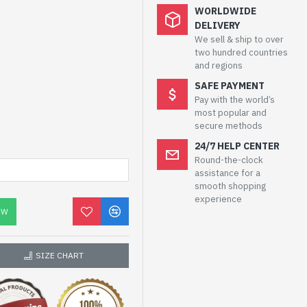
WORLDWIDE
DELIVERY
We sell & ship to over
two hundred countries
and regions
SAFE PAYMENT
Pay with the world’s
most popular and
secure methods
24/7 HELP CENTER
Round-the-clock
assistance for a
smooth shopping
experience
OW
SIZE CHART