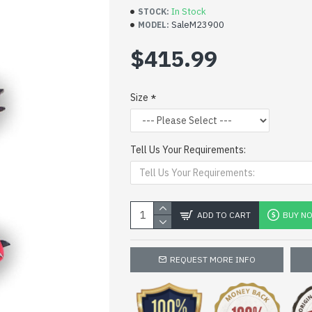
In Stock
STOCK:
SaleM23900
MODEL:
$415.99
Size
Tell Us Your Requirements:
ADD TO CART
BUY N
REQUEST MORE INFO