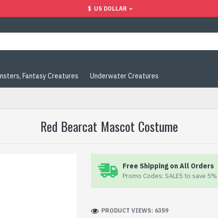
$
US DOLLAR
nsters, Fantasy Creatures
Underwater Creatures
Red Bearcat Mascot Costume
Free Shipping on All Orders
Promo Codes: SALE5 to save 5% 
PRODUCT VIEWS: 6359