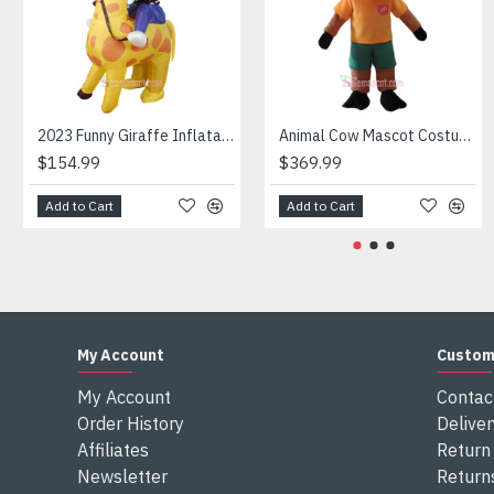
Attention
1) We need 5-7 days to make the costume after order and th
2) All the costumes is hand made, there will may be wee dif
3) If don't have the size you want, please tell us the user's
4) We are not responsible for any import duties and other ta
2023 Funny Giraffe Inflatable Unicorn Mascot Costume
Animal Cow Mascot Costume
$154.99
$369.99
Add to Cart
Add to Cart
My Account
Custom
My Account
Contac
Order History
Deliver
Affiliates
Return 
Newsletter
Return