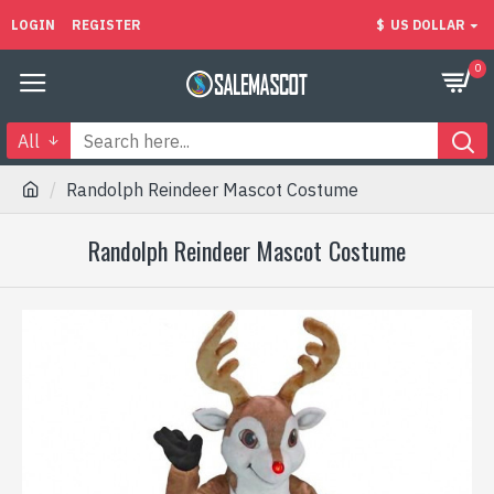
LOGIN
REGISTER
$
US DOLLAR
0
All
Randolph Reindeer Mascot Costume
Randolph Reindeer Mascot Costume