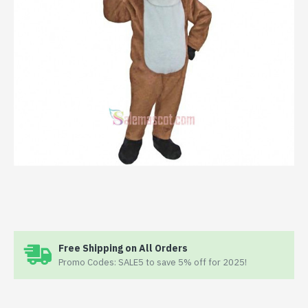
Free Shipping on All Orders
Promo Codes: SALE5 to save 5% off for 2025!