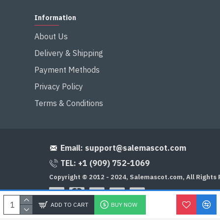
Information
About Us
Delivery & Shipping
Payment Methods
Privacy Policy
Terms & Conditions
Email:
support@salemascot.com
TEL: +1 (909) 752-1069
Copyright © 2012 - 2024, Salemascot.com, All Rights
ADD TO CART
BUY NOW