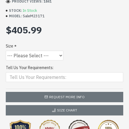
PRODUCT VIEWS: 1841
In Stock
STOCK:
SaleM23171
MODEL:
$405.99
Size
Tell Us Your Requirements:
REQUEST MORE INFO
SIZE CHART