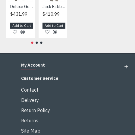
Deluxe Gorilla Mascot Mascot
Jack Rabbit Mascot Costume
African Elephant Mascot Costume
Snowman Mascot Costume
$431.99
$410.99
$404.99
$459.99
Add to Cart
Add to Cart
Add to Cart
Add to Cart
My Account
Customer Service
Contact
Delivery
Return Policy
Returns
Site Map