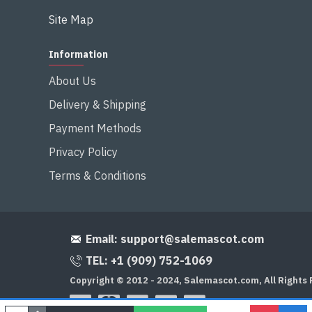
Site Map
Information
About Us
Delivery & Shipping
Payment Methods
Privacy Policy
Terms & Conditions
Email:
support@salemascot.com
TEL: +1 (909) 752-1069
Copyright © 2012 - 2024, Salemascot.com, All Rights