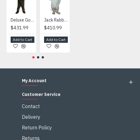
Deluxe Gorilla Mascot Mascot
Jack Rabbit Mascot Costume
African Elephant Mascot Costume
Snowman Mascot Costume
$431.99
$410.99
$404.99
$459.99
Add to Cart
Add to Cart
Add to Cart
Add to Cart
My Account
Customer Service
Contact
Delivery
Return Policy
Returns