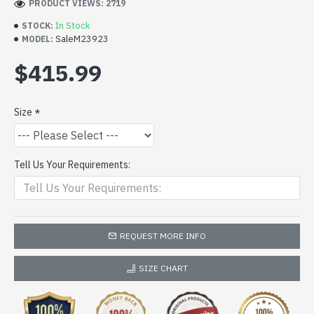
PRODUCT VIEWS: 2719
In Stock
STOCK:
SaleM23923
MODEL:
$415.99
Size
Tell Us Your Requirements:
REQUEST MORE INFO
SIZE CHART