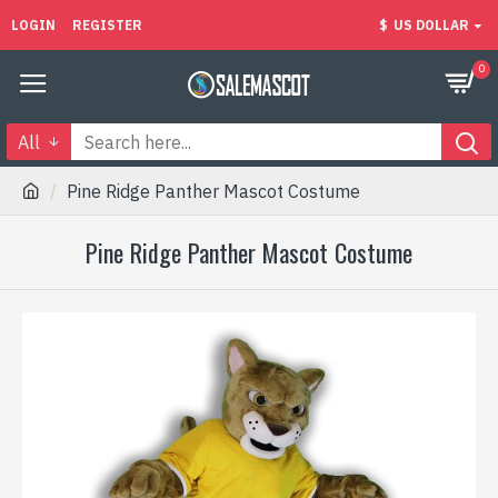
LOGIN
REGISTER
$
US DOLLAR
0
All
Pine Ridge Panther Mascot Costume
Pine Ridge Panther Mascot Costume