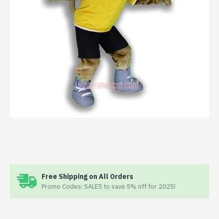
Free Shipping on All Orders
Promo Codes: SALE5 to save 5% off for 2025!