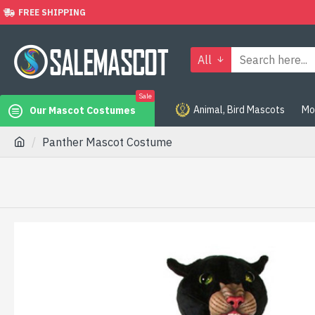
FREE SHIPPING
All
Sale
Animal, Bird Mascots
Mo
Our Mascot Costumes
Panther Mascot Costume