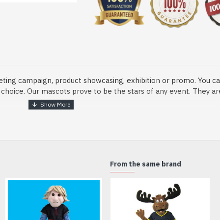
eting campaign, product showcasing, exhibition or promo. You ca
ur choice. Our mascots prove to be the stars of any event. They a
o fix and protect head
From the same brand
dmade Mascot Costume and get ready for the fun. The disguise pre
xisting quality criteria and are safe for health. It is lightweigh
m.