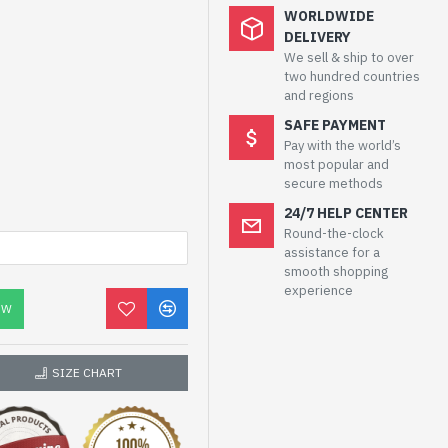
WORLDWIDE
DELIVERY
We sell & ship to over
two hundred countries
and regions
SAFE PAYMENT
Pay with the world’s
most popular and
secure methods
24/7 HELP CENTER
Round-the-clock
assistance for a
smooth shopping
experience
OW
SIZE CHART