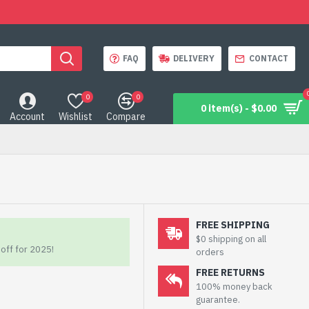
FAQ
DELIVERY
CONTACT
0
0
0 item(s) - $0.00
Account
Wishlist
Compare
FREE SHIPPING
$0 shipping on all
off for 2025!
orders
FREE RETURNS
100% money back
guarantee.