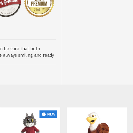
n be sure that both
re always smiling and ready
sented at our store is
NEW
HOT
t, breathable and very soft.