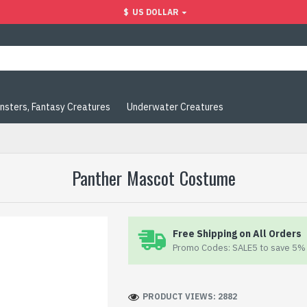
$
US DOLLAR
nsters, Fantasy Creatures
Underwater Creatures
Panther Mascot Costume
Free Shipping on All Orders
Promo Codes: SALE5 to save 5% 
PRODUCT VIEWS: 2882