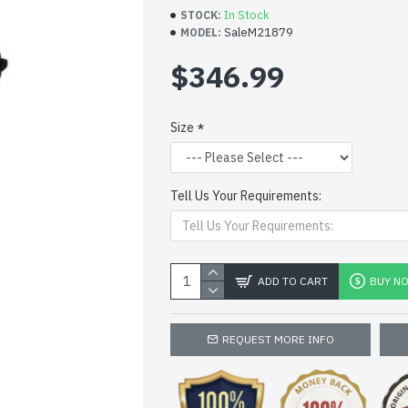
In Stock
STOCK:
SaleM21879
MODEL:
$346.99
Size
Tell Us Your Requirements:
ADD TO CART
BUY N
REQUEST MORE INFO