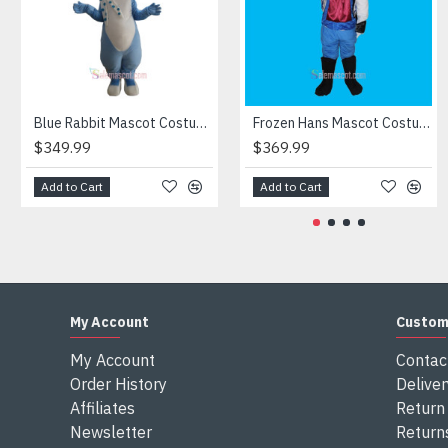
Attention
1) We need 5-7 days to make the costume after order and th
2) All the costumes is hand made, there will may be wee dif
3) If don't have the size you want, please tell us the user's
4) We are not responsible for any import duties and other ta
Blue Rabbit Mascot Costume
Frozen Hans Mascot Costume
$349.99
$369.99
Add to Cart
Add to Cart
My Account
Custom
My Account
Contac
Order History
Deliver
Affiliates
Return 
Newsletter
Return