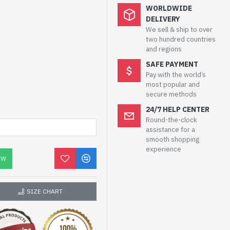
WORLDWIDE
DELIVERY
We sell & ship to over
two hundred countries
and regions
SAFE PAYMENT
Pay with the world’s
most popular and
secure methods
24/7 HELP CENTER
Round-the-clock
assistance for a
smooth shopping
experience
OW
SIZE CHART