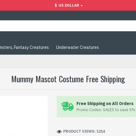
$
US DOLLAR
nsters, Fantasy Creatures
Underwater Creatures
Mummy Mascot Costume Free Shipping
Free Shipping on All Orders
Promo Codes: SALE5 to save 5% 
PRODUCT VIEWS: 1214