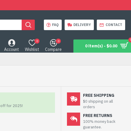
FAQ
DELIVERY
CONTACT
0
0
0 item(s) - $0.00
Account
Wishlist
Compare
FREE SHIPPING
$0 shipping on all
off for 2025!
orders
FREE RETURNS
100% money back
guarantee.