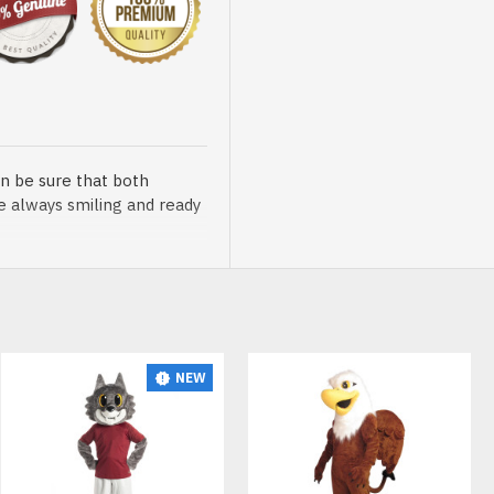
n be sure that both
re always smiling and ready
NEW
HOT
sented at our store is
t, breathable and very soft.