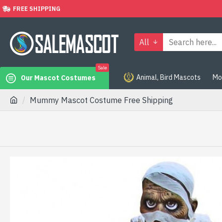
FREE SHIPPING
All
Sale
Animal, Bird Mascots
Mo
Our Mascot Costumes
Mummy Mascot Costume Free Shipping