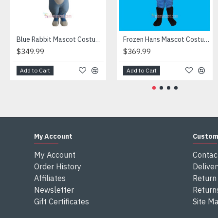
Attention
1) We need 5-7 days to make the costume after order and th
2) All the costumes is hand made, there will may be wee dif
3) If don't have the size you want, please tell us the user's
Blue Rabbit Mascot Costume
Frozen Hans Mascot Costume
4) We are not responsible for any import duties and other ta
$349.99
$369.99
Add to Cart
Add to Cart
My Account
Custom
My Account
Contac
Order History
Deliver
Affiliates
Return 
Newsletter
Return
Gift Certificates
Site M