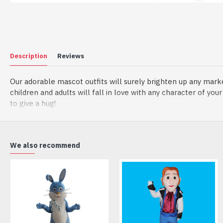
Description
Reviews
Our adorable mascot outfits will surely brighten up any mark
children and adults will fall in love with any character of yo
to give a hug!
Material of mascot costume:
(1) Head: The head is made by foam, helmet inside the head t
(2) Outer Fabric: Plush
We also recommend
(3) Lining Materials: Polyester taffeta
(4) Filling Material in body: Polypropylene Cotton
Going for a party and still haven’t a costume? Order our han
manufactured from top grade materials that correspond to all e
Wearing it, you’ll have the freedom and confidence to perfor