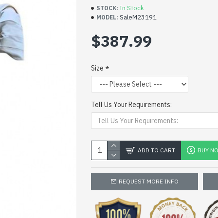
In Stock
STOCK:
SaleM23191
MODEL:
$387.99
Size
Tell Us Your Requirements:
ADD TO CART
BUY N
REQUEST MORE INFO