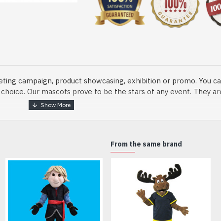
eting campaign, product showcasing, exhibition or promo. You ca
ur choice. Our mascots prove to be the stars of any event. They a
o fix and protect head
From the same brand
dmade Mascot Costume and get ready for the fun. The disguise pre
xisting quality criteria and are safe for health. It is lightweigh
m.